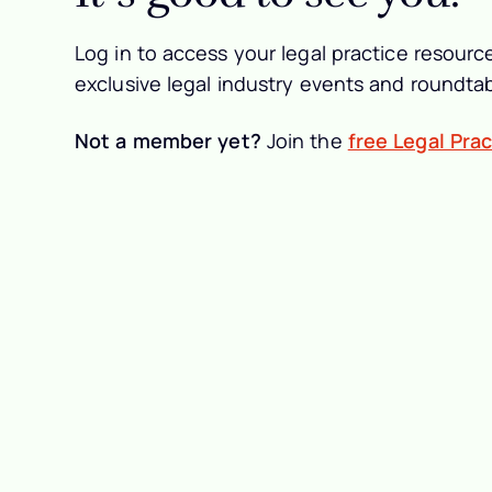
Log in to access your legal practice resource
exclusive legal industry events and roundtab
Not a member yet?
Join the
free Legal Pra