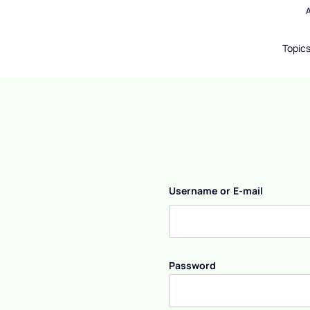
Topic
Username or E-mail
Password