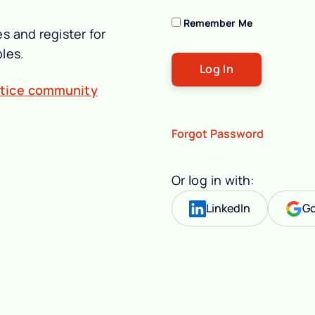
Remember Me
s and register for
les.
ctice community
Forgot Password
Or log in with:
LinkedIn
Go