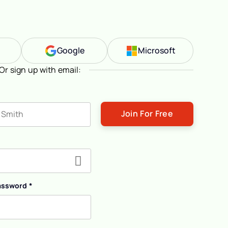
n
Google
Microsoft
Or sign up with email:
ast name
assword
*