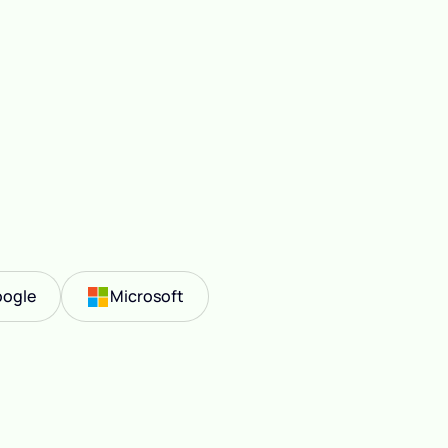
ogle
Microsoft