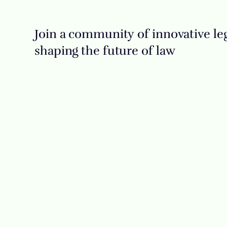
Join a community of innovative leg
shaping the future of law