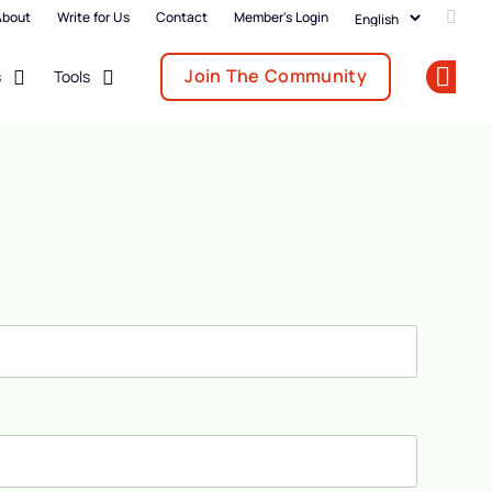
About
Write for Us
Contact
Member's Login
Add u
Join The Community
s
Tools
Op