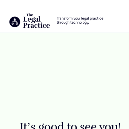
The Legal Practice
Transform your legal practice
through technology.
Skip to main content
Login
It’s good to see you!