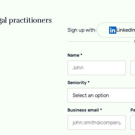
al practitioners
Sign up with:
LinkedI
Name
*
First name
L
Seniority
*
Business email
*
P