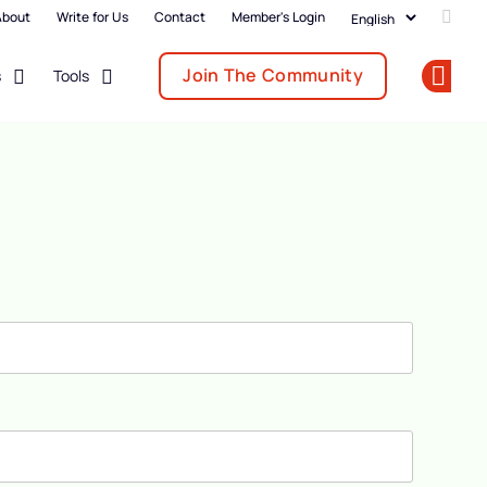
About
Write for Us
Contact
Member's Login
Add u
Join The Community
s
Tools
Op