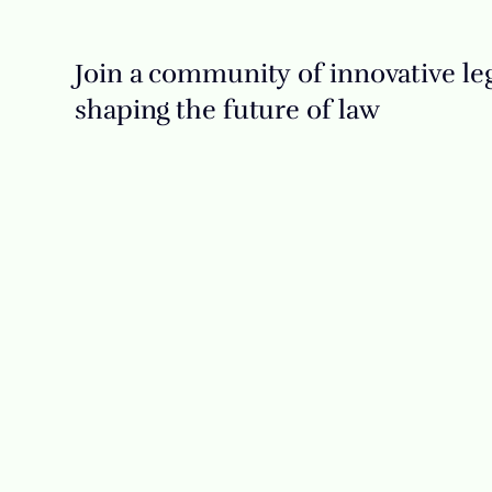
Join a community of innovative leg
shaping the future of law