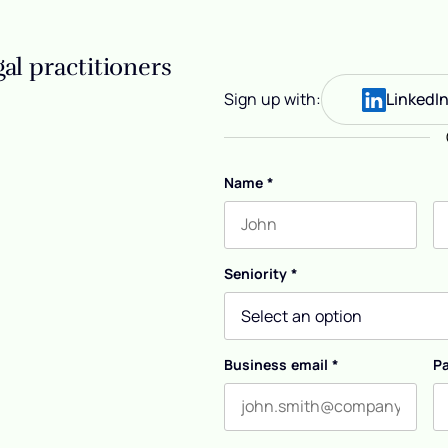
al practitioners
Sign up with:
LinkedI
Name
*
First name
L
Seniority
*
Business email
*
P