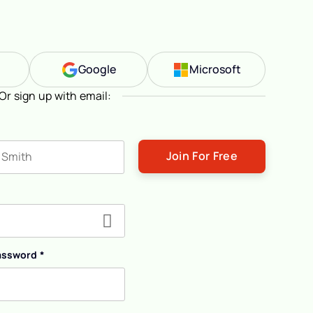
n
Google
Microsoft
Or sign up with email:
ast name
assword
*