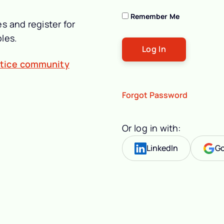
Remember Me
s and register for
les.
ctice community
Forgot Password
Or log in with:
LinkedIn
Go