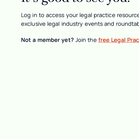
Log in to access your legal practice resource
exclusive legal industry events and roundtab
Not a member yet?
Join the
free Legal Pra