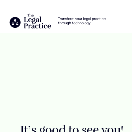
The Legal Practice
Transform your legal practice
through technology.
Skip to main content
Login
It’s good to see you!