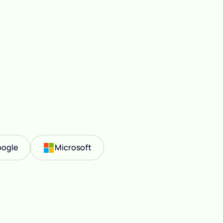
ogle
Microsoft