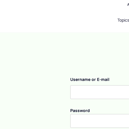
Topic
Username or E-mail
Password