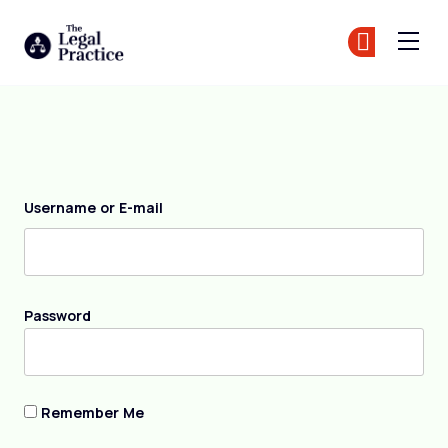
The Legal Practice
Jo
Jo
Skip to main content
Login
Username or E-mail
Password
Remember Me