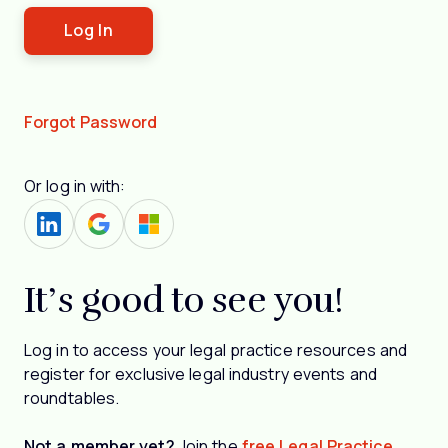
Forgot Password
Or log in with:
It’s good to see you!
Log in to access your legal practice resources and
register for exclusive legal industry events and
roundtables.
Not a member yet?
Join the
free Legal Practice