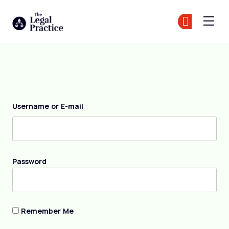
The Legal Practice
Jo
Jo
Skip to main content
Login
Username or E-mail
Password
Remember Me