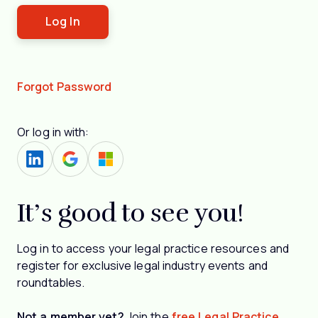
Forgot Password
Or log in with:
It’s good to see you!
Log in to access your legal practice resources and
register for exclusive legal industry events and
roundtables.
Not a member yet?
Join the
free Legal Practice