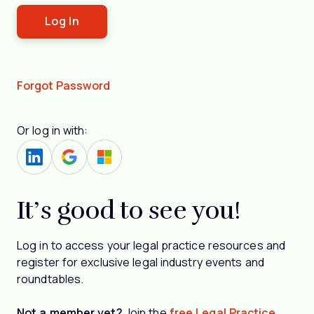
Forgot Password
Or log in with:
It’s good to see you!
Log in to access your legal practice resources and
register for exclusive legal industry events and
roundtables.
Not a member yet?
Join the
free Legal Practice