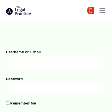
The Legal Practice
Jo
Jo
Skip to main content
Login
Username or E-mail
Password
Remember Me