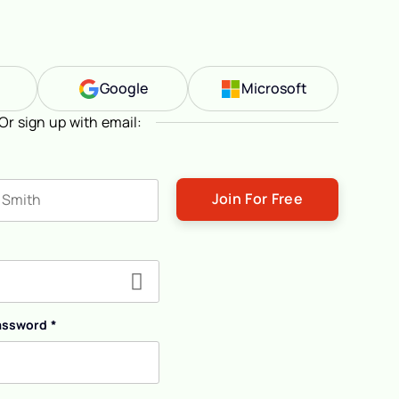
n
Google
Microsoft
Or sign up with email:
ast name
assword
*