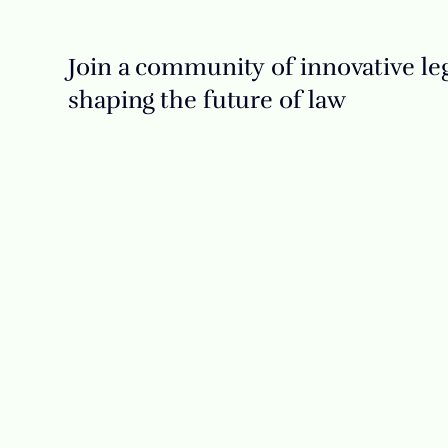
Join a community of innovative leg
shaping the future of law