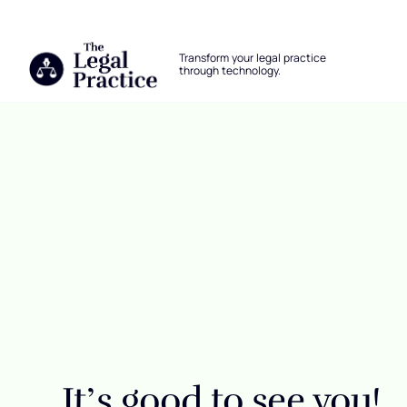
The Legal Practice
Transform your legal practice
through technology.
Skip to main content
Login
It’s good to see you!