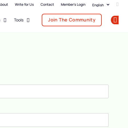
About
Write for Us
Contact
Member's Login
Add u
Join The Community
s
Tools
Op