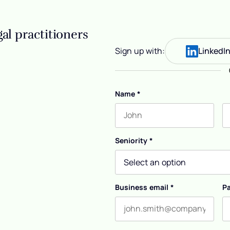
al practitioners
Sign up with:
LinkedI
Name
*
First name
L
Seniority
*
Business email
*
P