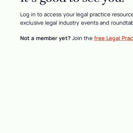
Log in to access your legal practice resource
exclusive legal industry events and roundtab
Not a member yet?
Join the
free Legal Pra