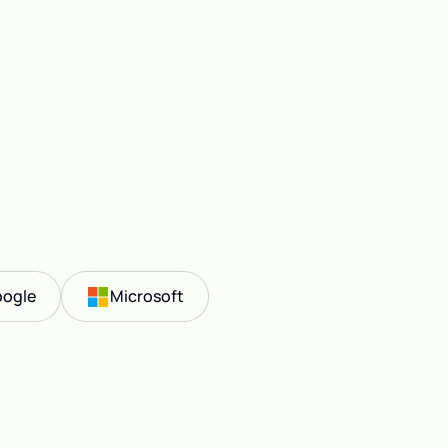
ogle
Microsoft