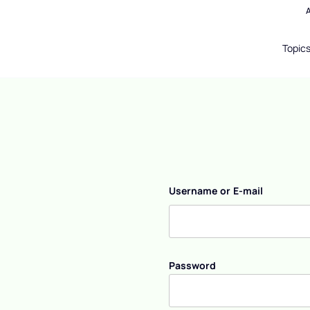
Topic
Username or E-mail
Password