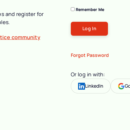
Remember Me
s and register for
les.
ctice community
Forgot Password
Or log in with:
LinkedIn
Go