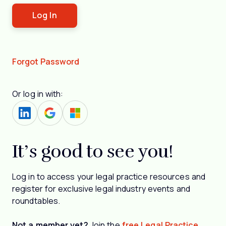
Forgot Password
Or log in with:
It’s good to see you!
Log in to access your legal practice resources and
register for exclusive legal industry events and
roundtables.
Not a member yet?
Join the
free Legal Practice