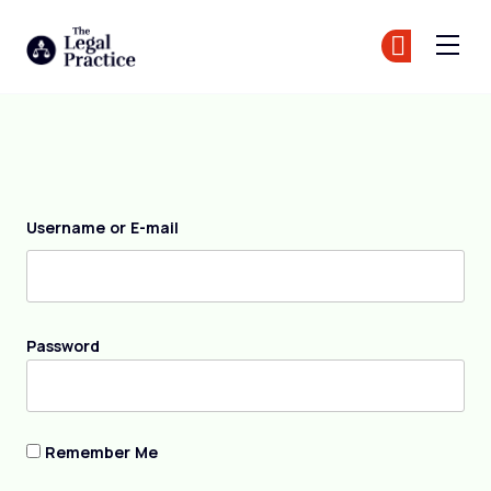
The Legal Practice
Jo
Jo
Skip to main content
Login
Username or E-mail
Password
Remember Me