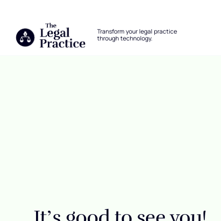
The Legal Practice
Transform your legal practice
through technology.
Skip to main content
Login
It’s good to see you!