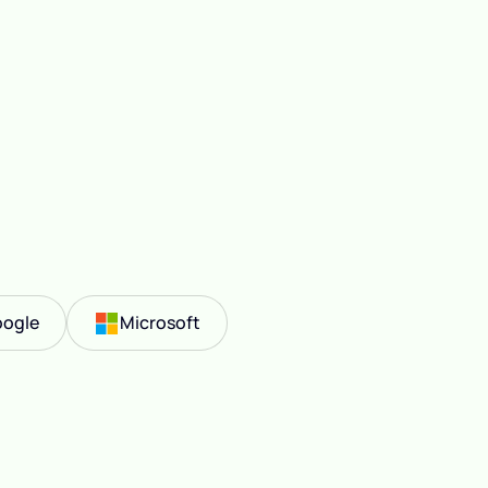
ogle
Microsoft