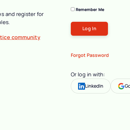
Remember Me
s and register for
les.
ctice community
Forgot Password
Or log in with:
LinkedIn
Go