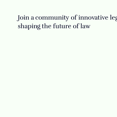
Join a community of innovative leg
shaping the future of law