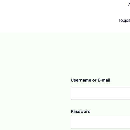
Topic
Username or E-mail
Password