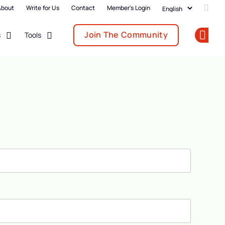
About
Write for Us
Contact
Member's Login
Add u
Join The Community
s
Tools
Op