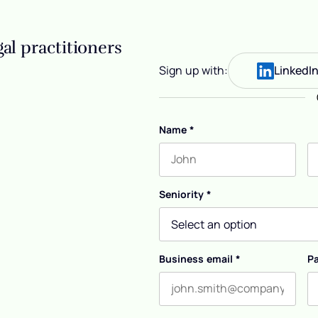
al practitioners
Sign up with:
LinkedI
Name
*
First name
L
Seniority
*
Business email
*
P