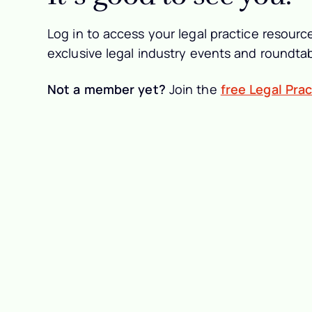
Log in to access your legal practice resource
exclusive legal industry events and roundtab
Not a member yet?
Join the
free Legal Pra