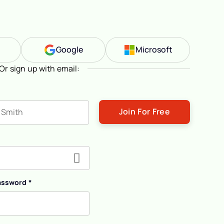
n
Google
Microsoft
Or sign up with email:
ast name
assword
*