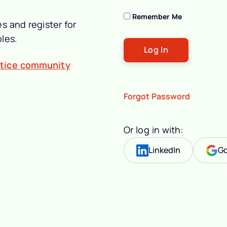
Remember Me
s and register for
les.
ctice community
Forgot Password
Or log in with:
LinkedIn
Go