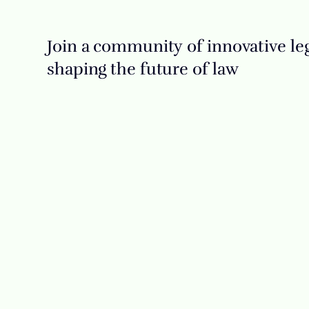
Join a community of innovative leg
shaping the future of law