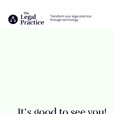
The Legal Practice
Transform your legal practice
through technology.
Skip to main content
Login
It’s good to see you!