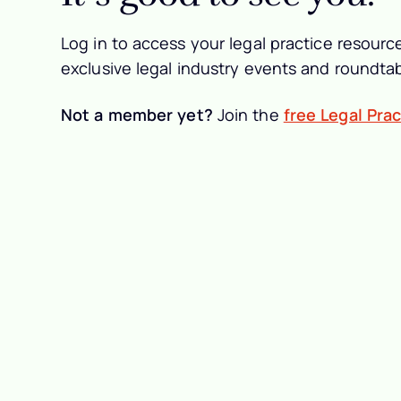
Log in to access your legal practice resource
exclusive legal industry events and roundtab
Not a member yet?
Join the
free Legal Pra