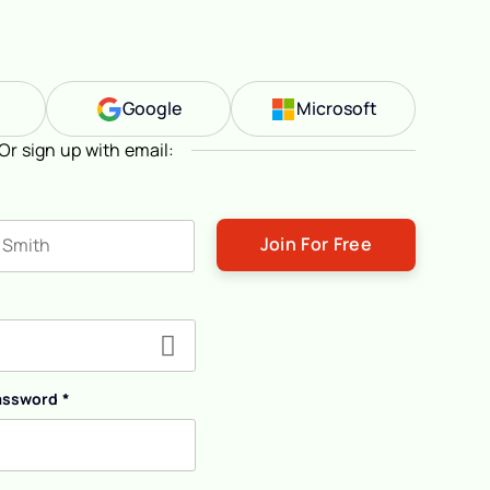
n
Google
Microsoft
Or sign up with email:
ast name
assword
*