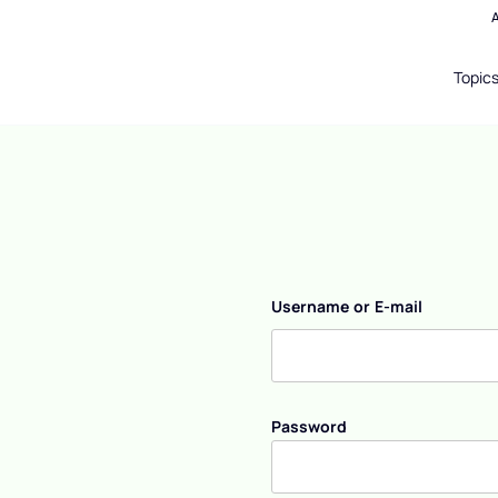
Topic
Username or E-mail
Password