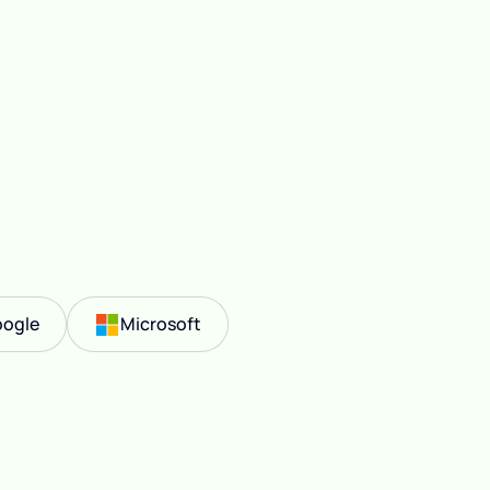
ogle
Microsoft