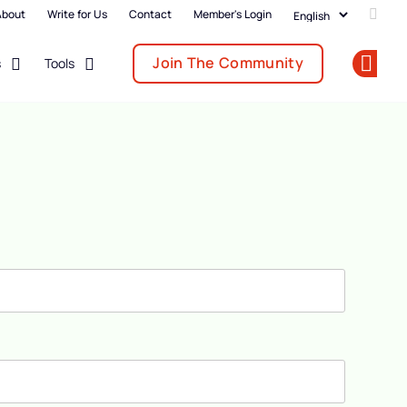
About
Write for Us
Contact
Member's Login
Add u
Join The Community
s
Tools
Op