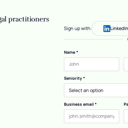
al practitioners
Sign up with:
LinkedI
Name
*
First name
L
Seniority
*
Business email
*
P