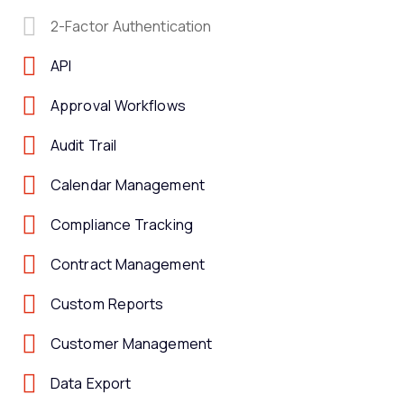
2-Factor Authentication
API
Approval Workflows
Audit Trail
Calendar Management
Compliance Tracking
Contract Management
Custom Reports
Customer Management
Data Export