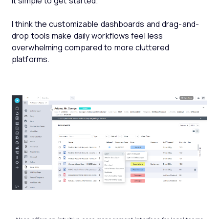
it simple to get started.
I think the customizable dashboards and drag-and-
drop tools make daily workflows feel less
overwhelming compared to more cluttered
platforms.