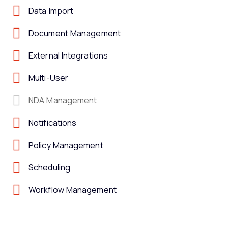
Data Import
Document Management
External Integrations
Multi-User
NDA Management
Notifications
Policy Management
Scheduling
Workflow Management