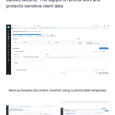
protects sensitive client data.
Neos automates document creation using customizable templates.