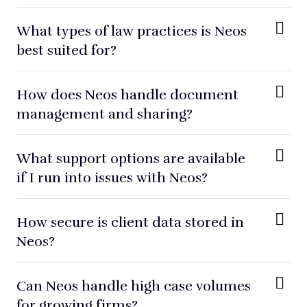
What types of law practices is Neos
best suited for?
How does Neos handle document
management and sharing?
What support options are available
if I run into issues with Neos?
How secure is client data stored in
Neos?
Can Neos handle high case volumes
for growing firms?