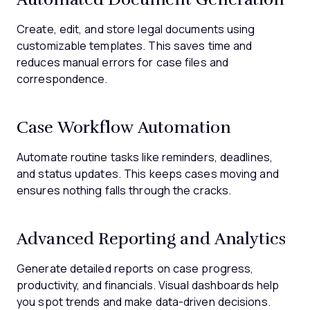
Create, edit, and store legal documents using
customizable templates. This saves time and
reduces manual errors for case files and
correspondence.
Case Workflow Automation
Automate routine tasks like reminders, deadlines,
and status updates. This keeps cases moving and
ensures nothing falls through the cracks.
Advanced Reporting and Analytics
Generate detailed reports on case progress,
productivity, and financials. Visual dashboards help
you spot trends and make data-driven decisions.