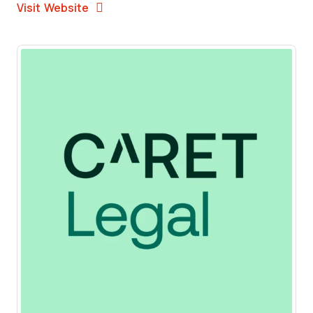
Opens New Window
Visit Website