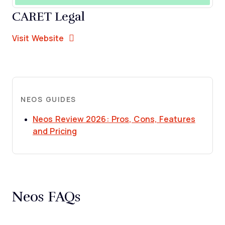
CARET Legal
Opens new window
Opens New Window
Visit Website
NEOS GUIDES
Neos Review 2026: Pros, Cons, Features
Opens new window
and Pricing
Neos FAQs