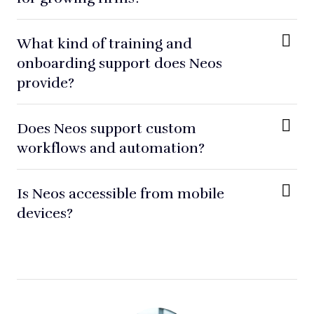
What kind of training and
onboarding support does Neos
provide?
Does Neos support custom
workflows and automation?
Is Neos accessible from mobile
devices?