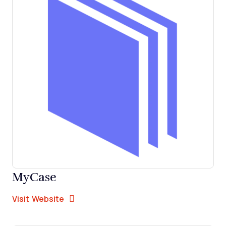
MyCase
Opens new window
Opens New Window
Visit Website