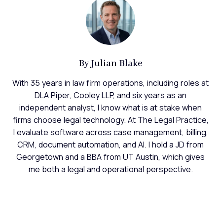
By
Julian Blake
With 35 years in law firm operations, including roles at
DLA Piper, Cooley LLP, and six years as an
independent analyst, I know what is at stake when
firms choose legal technology. At The Legal Practice,
I evaluate software across case management, billing,
CRM, document automation, and AI. I hold a JD from
Georgetown and a BBA from UT Austin, which gives
me both a legal and operational perspective.