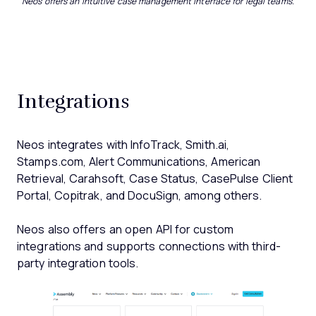
Neos offers an intuitive case management interface for legal teams.
Integrations
Neos integrates with InfoTrack, Smith.ai,
Stamps.com, Alert Communications, American
Retrieval, Carahsoft, Case Status, CasePulse Client
Portal, Copitrak, and DocuSign, among others.
Neos also offers an open API for custom
integrations and supports connections with third-
party integration tools.