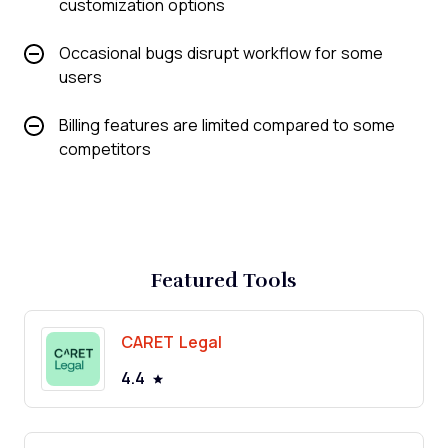
customization options
Occasional bugs disrupt workflow for some
users
Billing features are limited compared to some
competitors
Featured Tools
CARET Legal
4.4