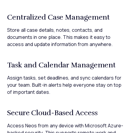
Centralized Case Management
Store all case details, notes, contacts, and
documents in one place. This makes it easy to
access and update information from anywhere.
Task and Calendar Management
Assign tasks, set deadlines, and sync calendars for
your team. Built-in alerts help everyone stay on top
of important dates.
Secure Cloud-Based Access
Access Neos from any device with Microsoft Azure-
backed security. This supports remote work and