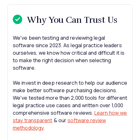
Why You Can Trust Us
We’ve been testing and reviewing legal
software since 2023. As legal practice leaders
ourselves, we know how critical and difficult it is
to make the right decision when selecting
software.
We invest in deep research to help our audience
make better software purchasing decisions.
We’ve tested more than 2,000 tools for different
legal practice use cases and written over 1,000
comprehensive software reviews.
Learn how we
stay transparent
& our
software review
methodology
.