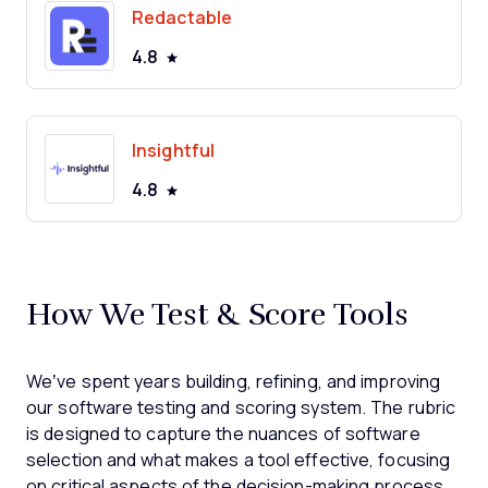
Redactable
4.8
Insightful
4.8
How We Test & Score Tools
We’ve spent years building, refining, and improving
our software testing and scoring system. The rubric
is designed to capture the nuances of software
selection and what makes a tool effective, focusing
on critical aspects of the decision-making process.