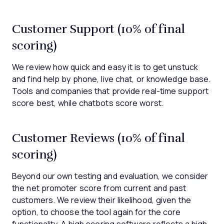
Customer Support (10% of final
scoring)
We review how quick and easy it is to get unstuck
and find help by phone, live chat, or knowledge base.
Tools and companies that provide real-time support
score best, while chatbots score worst.
Customer Reviews (10% of final
scoring)
Beyond our own testing and evaluation, we consider
the net promoter score from current and past
customers. We review their likelihood, given the
option, to choose the tool again for the core