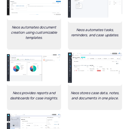
Neos automates document
Neos automates tasks,
creation using customizable
reminders, and case updates.
templates.
Neos provides reports and
Neos stores case data, notes,
dashboards for case insights.
and documents in one place.