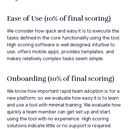
Ease of Use (10% of final scoring)
We consider how quick and easy it is to execute the
tasks defined in the core functionality using the tool.
High scoring software is well designed, intuitive to
use, offers mobile apps, provides templates, and
makes relatively complex tasks seem simple.
Onboarding (10% of final scoring)
We know how important rapid team adoption is for a
new platform, so we evaluate how easy it is to learn
and use a tool with minimal training. We evaluate how
quickly a team member can get set up and start
using the tool with no experience. High scoring
solutions indicate little or no support is required.