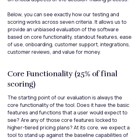
Below, you can see exactly how our testing and
scoring works across seven criteria. It allows us to
provide an unbiased evaluation of the software
based on core functionality, standout features, ease
of use, onboarding, customer support, integrations,
customer reviews, and value for money.
Core Functionality (25% of final
scoring)
The starting point of our evaluation is always the
core functionality of the tool. Does it have the basic
features and functions that a user would expect to
see? Are any of those core features locked to
higher-tiered pricing plans? At its core, we expect a
tool to stand up against the baseline capabilities of