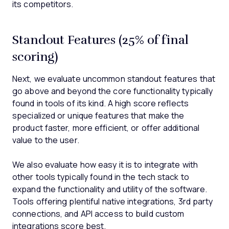
its competitors.
Standout Features (25% of final
scoring)
Next, we evaluate uncommon standout features that
go above and beyond the core functionality typically
found in tools of its kind. A high score reflects
specialized or unique features that make the
product faster, more efficient, or offer additional
value to the user.
We also evaluate how easy it is to integrate with
other tools typically found in the tech stack to
expand the functionality and utility of the software.
Tools offering plentiful native integrations, 3rd party
connections, and API access to build custom
integrations score best.