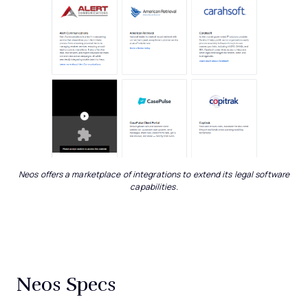
Neos offers a marketplace of integrations to extend its legal software
capabilities.
Neos Specs