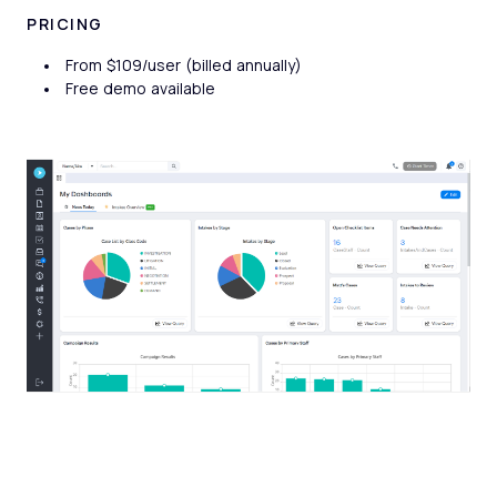
PRICING
From $109/user (billed annually)
Free demo available