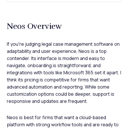
Neos Overview
If you’re judging legal case management software on
adaptability and user experience, Neos is a top
contender. Its interface is modern and easy to
navigate, onboarding is straightforward, and
integrations with tools like Microsoft 365 set it apart. I
think its pricing is competitive for firms that want
advanced automation and reporting. While some
customization options could be deeper, support is
responsive and updates are frequent.
Neos is best for firms that want a cloud-based
platform with strong workflow tools and are ready to