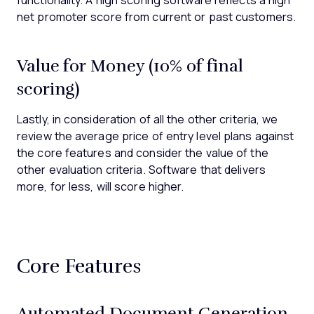
functionality. A high scoring software reflects a high
net promoter score from current or past customers.
Value for Money (10% of final
scoring)
Lastly, in consideration of all the other criteria, we
review the average price of entry level plans against
the core features and consider the value of the
other evaluation criteria. Software that delivers
more, for less, will score higher.
Core Features
Automated Document Generation