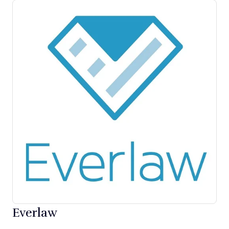
Everlaw
Opens new window