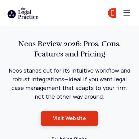
The Legal Practice
Jo
Jo
Skip to main content
Neos Review 2026: Pros, Cons,
Features and Pricing
Neos stands out for its intuitive workflow and
robust integrations—ideal if you want legal
case management that adapts to your firm,
not the other way around.
Opens New Window
Visit Website