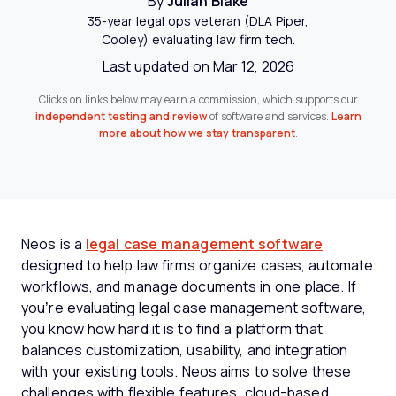
By
Julian Blake
35-year legal ops veteran (DLA Piper,
Cooley) evaluating law firm tech.
Last updated on Mar 12, 2026
Clicks on links below may earn a commission, which supports our
independent testing and review
of software and services.
Learn
more about how we stay transparent
.
Neos is a
legal case management software
designed to help law firms organize cases, automate
workflows, and manage documents in one place. If
you’re evaluating legal case management software,
you know how hard it is to find a platform that
balances customization, usability, and integration
with your existing tools. Neos aims to solve these
challenges with flexible features, cloud-based