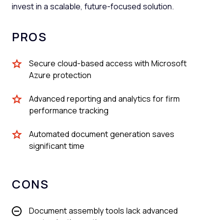
invest in a scalable, future-focused solution.
PROS
Secure cloud-based access with Microsoft
Azure protection
Advanced reporting and analytics for firm
performance tracking
Automated document generation saves
significant time
CONS
Document assembly tools lack advanced