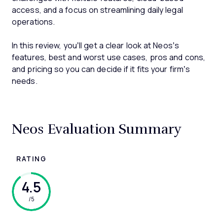
access, and a focus on streamlining daily legal
operations.
In this review, you’ll get a clear look at Neos’s
features, best and worst use cases, pros and cons,
and pricing so you can decide if it fits your firm’s
needs.
Neos Evaluation Summary
RATING
4.5
/5