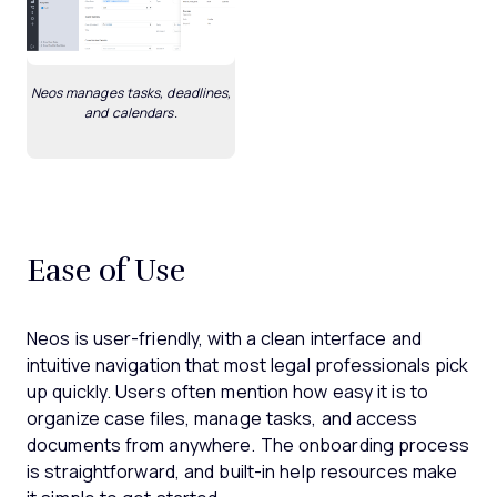
Neos manages tasks, deadlines,
and calendars.
Ease of Use
Neos is user-friendly, with a clean interface and
intuitive navigation that most legal professionals pick
up quickly. Users often mention how easy it is to
organize case files, manage tasks, and access
documents from anywhere. The onboarding process
is straightforward, and built-in help resources make