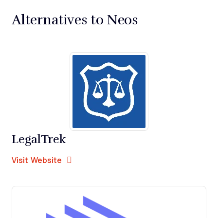
Alternatives to Neos
LegalTrek
Opens new window
Opens New Window
Visit Website