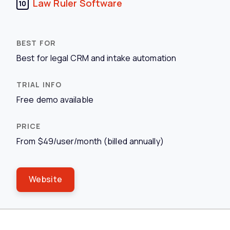
Law Ruler Software
10
Best for legal CRM and intake automation
Free demo available
From $49/user/month (billed annually)
Website