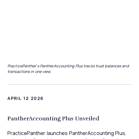
PracticePanther’s PantherAccounting Plus tracks trust balances and
transactions in one view.
APRIL 12 2026
PantherAccounting Plus Unveiled
PracticePanther launches PantherAccounting Plus,