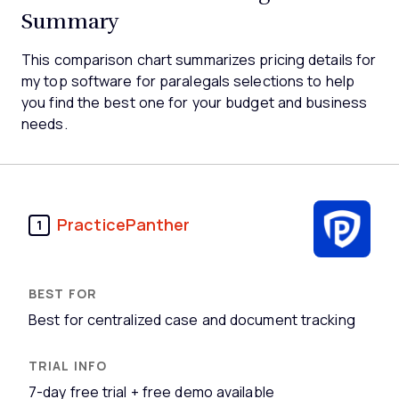
Summary
This comparison chart summarizes pricing details for
my top software for paralegals selections to help
you find the best one for your budget and business
needs.
PracticePanther
1
Best for centralized case and document tracking
7-day free trial + free demo available