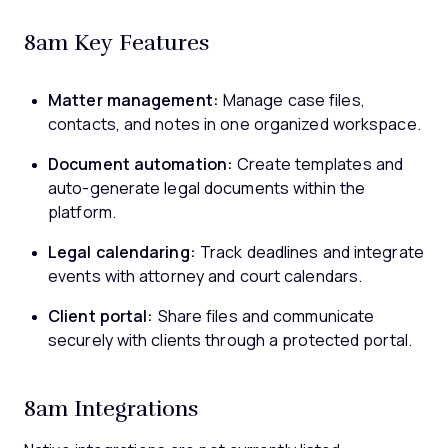
8am Key Features
Matter management:
Manage case files,
contacts, and notes in one organized workspace.
Document automation:
Create templates and
auto-generate legal documents within the
platform.
Legal calendaring:
Track deadlines and integrate
events with attorney and court calendars.
Client portal:
Share files and communicate
securely with clients through a protected portal.
8am Integrations