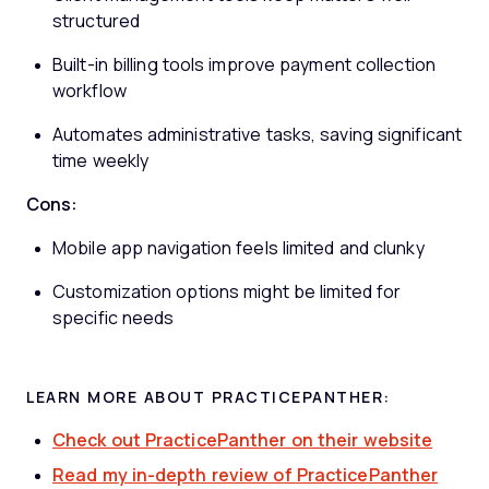
structured
Built-in billing tools improve payment collection
workflow
Automates administrative tasks, saving significant
time weekly
Cons:
Mobile app navigation feels limited and clunky
Customization options might be limited for
specific needs
LEARN MORE ABOUT PRACTICEPANTHER:
Check out PracticePanther on their website
Read my in-depth review of PracticePanther