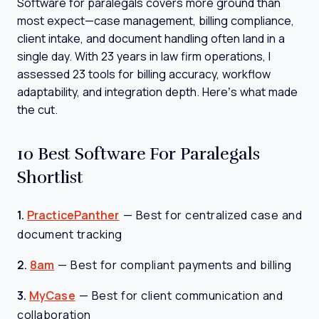
Software for paralegals covers more ground than
most expect—case management, billing compliance,
client intake, and document handling often land in a
single day. With 23 years in law firm operations, I
assessed 23 tools for billing accuracy, workflow
adaptability, and integration depth. Here’s what made
the cut.
10 Best Software For Paralegals
Shortlist
1.
PracticePanther
—
Best for centralized case and
document tracking
2.
8am
—
Best for compliant payments and billing
3.
MyCase
—
Best for client communication and
collaboration