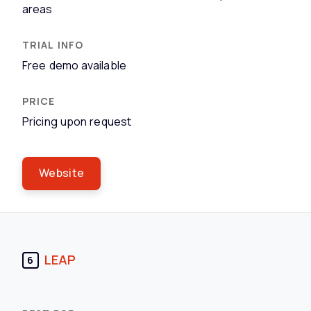
areas
Free demo available
Pricing upon request
Website
LEAP
6