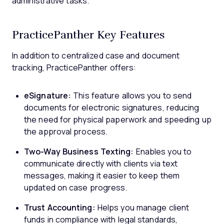
administrative tasks.
PracticePanther Key Features
In addition to centralized case and document
tracking, PracticePanther offers:
eSignature:
This feature allows you to send
documents for electronic signatures, reducing
the need for physical paperwork and speeding up
the approval process.
Two-Way Business Texting:
Enables you to
communicate directly with clients via text
messages, making it easier to keep them
updated on case progress.
Trust Accounting:
Helps you manage client
funds in compliance with legal standards,