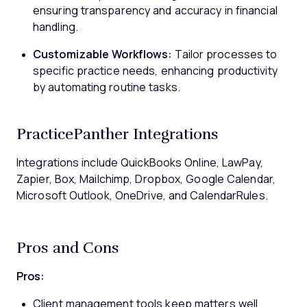
ensuring transparency and accuracy in financial
handling.
Customizable Workflows:
Tailor processes to
specific practice needs, enhancing productivity
by automating routine tasks.
PracticePanther Integrations
Integrations include QuickBooks Online, LawPay,
Zapier, Box, Mailchimp, Dropbox, Google Calendar,
Microsoft Outlook, OneDrive, and CalendarRules.
Pros and Cons
Pros:
Client management tools keep matters well