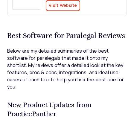
Visit Website
Best Software for Paralegal Reviews
Below are my detailed summaries of the best
software for paralegals that made it onto my
shortlist. My reviews offer a detailed look at the key
features, pros & cons, integrations, and ideal use
cases of each tool to help you find the best one for
you.
New Product Updates from
PracticePanther