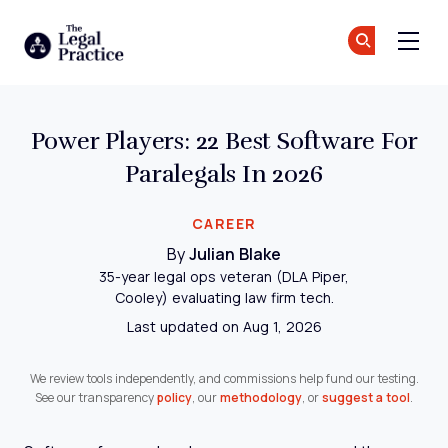
The Legal Practice
Jo
Jo
Skip to main content
Power Players: 22 Best Software For
Paralegals In 2026
CAREER
By
Julian Blake
35-year legal ops veteran (DLA Piper,
Cooley) evaluating law firm tech.
Last updated on Aug 1, 2026
We review tools independently, and commissions help fund our testing.
See our transparency
policy
, our
methodology
, or
suggest a tool
.