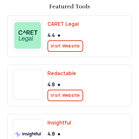
Featured Tools
CARET Legal
4.4
Visit Website
Redactable
4.8
Visit Website
Insightful
4.8