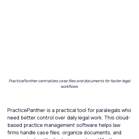
PracticePanther centralizes case files and documents for faster legal
workflows.
PracticePanther is a practical tool for paralegals who
need better control over daily legal work. This cloud-
based practice management software helps law
firms handle case files, organize documents, and