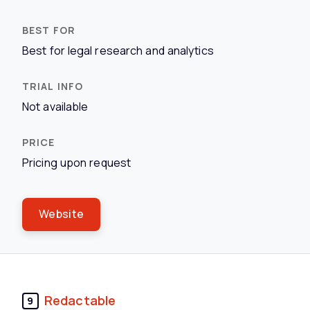
Best for legal research and analytics
Not available
Pricing upon request
Website
Redactable
9