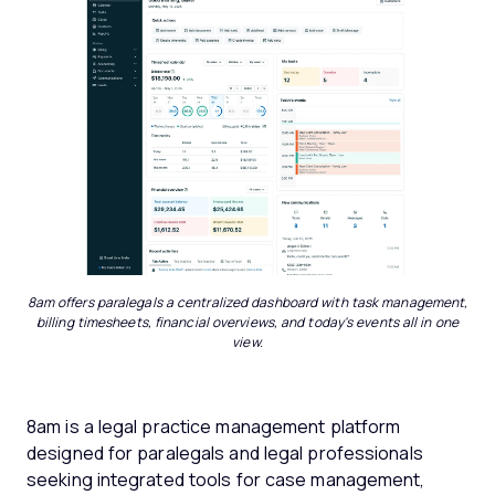
8am offers paralegals a centralized dashboard with task management,
billing timesheets, financial overviews, and today's events all in one
view.
8am is a legal practice management platform
designed for paralegals and legal professionals
seeking integrated tools for case management,