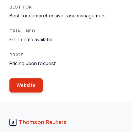
Best for comprehensive case management
Free demo available
Pricing upon request
Website
Thomson Reuters
8