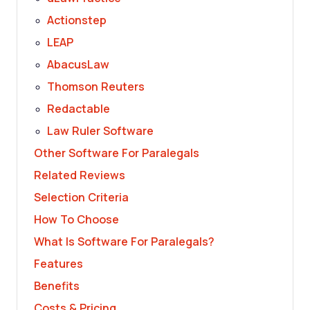
Actionstep
LEAP
AbacusLaw
Thomson Reuters
Redactable
Law Ruler Software
Other Software For Paralegals
Related Reviews
Selection Criteria
How To Choose
What Is Software For Paralegals?
Features
Benefits
Costs & Pricing