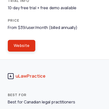
10-day free trial + free demo available
From $39/user/month (billed annually)
Website
uLawPractice
4
Best for Canadian legal practitioners