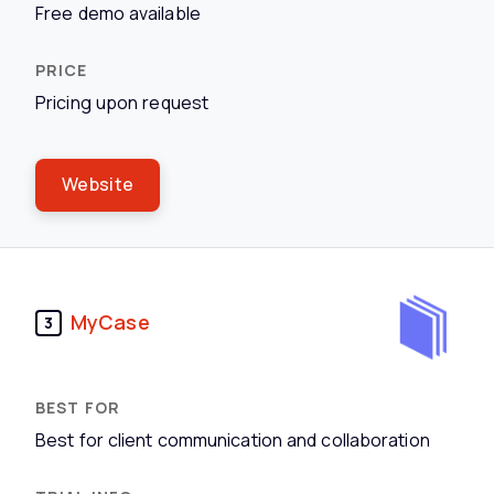
Free demo available
Pricing upon request
Website
MyCase
3
Best for client communication and collaboration