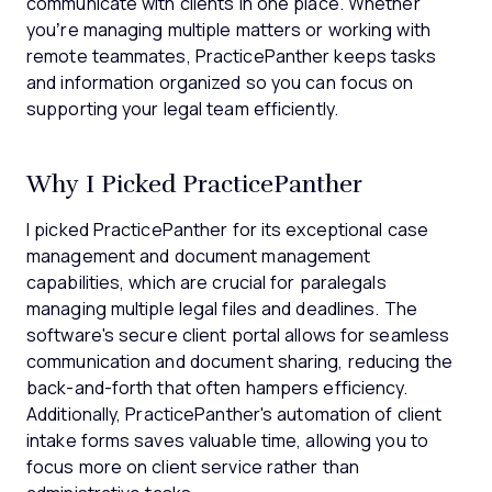
communicate with clients in one place. Whether
you’re managing multiple matters or working with
remote teammates, PracticePanther keeps tasks
and information organized so you can focus on
supporting your legal team efficiently.
Why I Picked PracticePanther
I picked PracticePanther for its exceptional case
management and document management
capabilities, which are crucial for paralegals
managing multiple legal files and deadlines. The
software's secure client portal allows for seamless
communication and document sharing, reducing the
back-and-forth that often hampers efficiency.
Additionally, PracticePanther's automation of client
intake forms saves valuable time, allowing you to
focus more on client service rather than