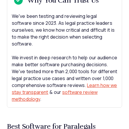
Why You Can Trust Us
We’ve been testing and reviewing legal
software since 2023. As legal practice leaders
ourselves, we know how critical and difficult it is
to make the right decision when selecting
software.
We invest in deep research to help our audience
make better software purchasing decisions.
We’ve tested more than 2,000 tools for different
legal practice use cases and written over 1,000
comprehensive software reviews.
Learn how we
stay transparent
& our
software review
methodology
.
Best Software for Paralegals