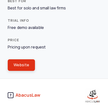
Best for solo and small law firms
Free demo available
Pricing upon request
Website
AbacusLaw
7