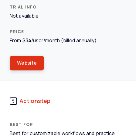
Not available
From $34/user/month (billed annually)
Website
Actionstep
5
Best for customizable workflows and practice