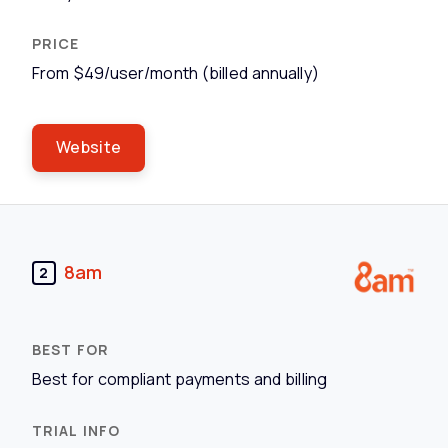
From $49/user/month (billed annually)
Website
8am
2
Best for compliant payments and billing