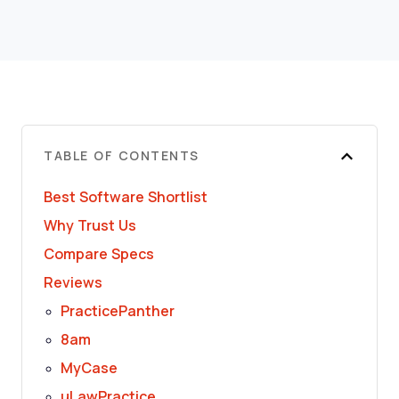
TABLE OF CONTENTS
Best Software Shortlist
Why Trust Us
Compare Specs
Reviews
PracticePanther
8am
MyCase
uLawPractice