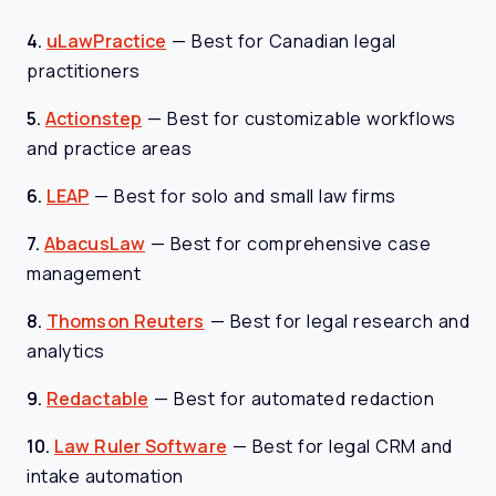
4.
uLawPractice
—
Best for Canadian legal
practitioners
5.
Actionstep
—
Best for customizable workflows
and practice areas
6.
LEAP
—
Best for solo and small law firms
7.
AbacusLaw
—
Best for comprehensive case
management
8.
Thomson Reuters
—
Best for legal research and
analytics
9.
Redactable
—
Best for automated redaction
10.
Law Ruler Software
—
Best for legal CRM and
intake automation