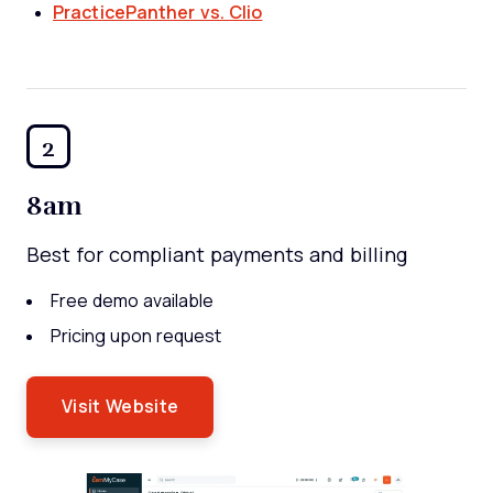
PracticePanther vs. Clio
2
8am
Best for compliant payments and billing
Free demo available
Pricing upon request
Visit Website