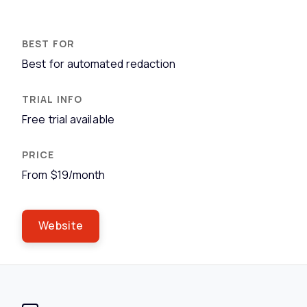
Best for automated redaction
Free trial available
From $19/month
Website