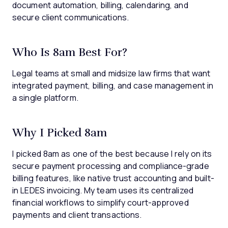
document automation, billing, calendaring, and
secure client communications.
Who Is 8am Best For?
Legal teams at small and midsize law firms that want
integrated payment, billing, and case management in
a single platform.
Why I Picked 8am
I picked 8am as one of the best because I rely on its
secure payment processing and compliance-grade
billing features, like native trust accounting and built-
in LEDES invoicing. My team uses its centralized
financial workflows to simplify court-approved
payments and client transactions.