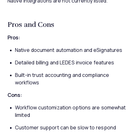
Native integrations are not currently listed.
Pros and Cons
Pros:
Native document automation and eSignatures
Detailed billing and LEDES invoice features
Built-in trust accounting and compliance
workflows
Cons:
Workflow customization options are somewhat
limited
Customer support can be slow to respond