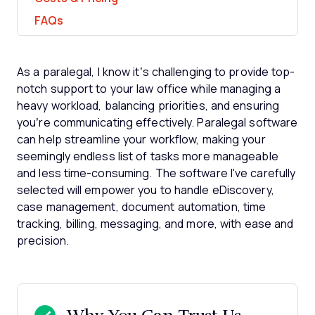
FAQs
As a paralegal, I know it’s challenging to provide top-
notch support to your law office while managing a
heavy workload, balancing priorities, and ensuring
you’re communicating effectively. Paralegal software
can help streamline your workflow, making your
seemingly endless list of tasks more manageable
and less time-consuming. The software I've carefully
selected will empower you to handle eDiscovery,
case management, document automation, time
tracking, billing, messaging, and more, with ease and
precision.