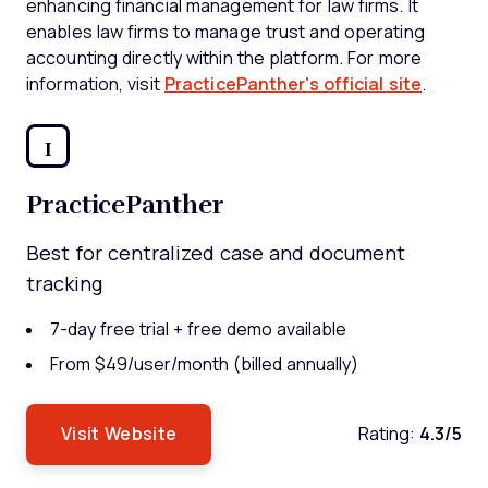
enhancing financial management for law firms. It
enables law firms to manage trust and operating
accounting directly within the platform. For more
information, visit
PracticePanther's official site
.
1
PracticePanther
Best for centralized case and document
tracking
7-day free trial + free demo available
From $49/user/month (billed annually)
Visit Website
Rating:
4.3/5