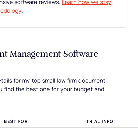
nsive software reviews.
Learn how we stay
hodology
.
nt Management Software
tails for my top small law firm document
 find the best one for your budget and
BEST FOR
TRIAL INFO