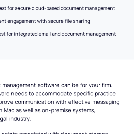
est for secure cloud-based document management
ient engagement with secure file sharing
est for integrated email and document management
t management software can be for your firm.
are needs to accommodate specific practice
prove communication with effective messaging
on Mac as well as on-premise systems,
al industry.