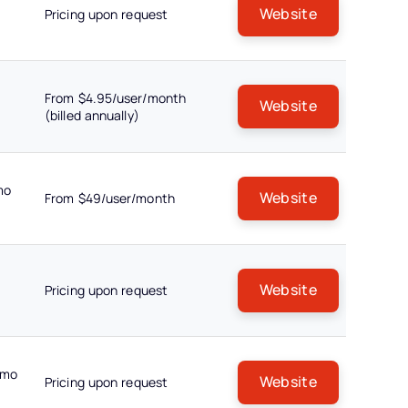
Website
Pricing upon request
From $4.95/user/month
Website
(billed annually)
mo
Website
From $49/user/month
Website
Pricing upon request
emo
Website
Pricing upon request