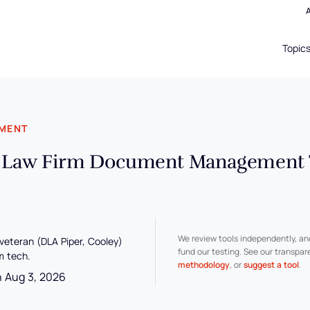
Topic
EMENT
l Law Firm Document Management T
We review tools independently, a
 veteran (DLA Piper, Cooley)
fund our testing. See our transpa
m tech.
methodology
, or
suggest a tool
.
n Aug 3, 2026