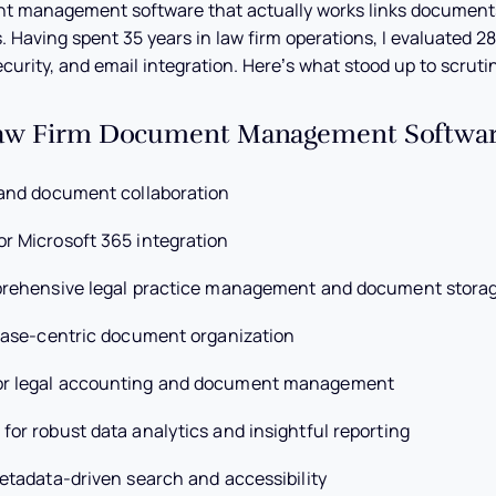
nt management software that actually works links document
s. Having spent 35 years in law firm operations, I evaluated 28
ecurity, and email integration. Here’s what stood up to scrutin
Law Firm Document Management Software
 and document collaboration
or Microsoft 365 integration
prehensive legal practice management and document stora
case-centric document organization
or legal accounting and document management
 for robust data analytics and insightful reporting
etadata-driven search and accessibility