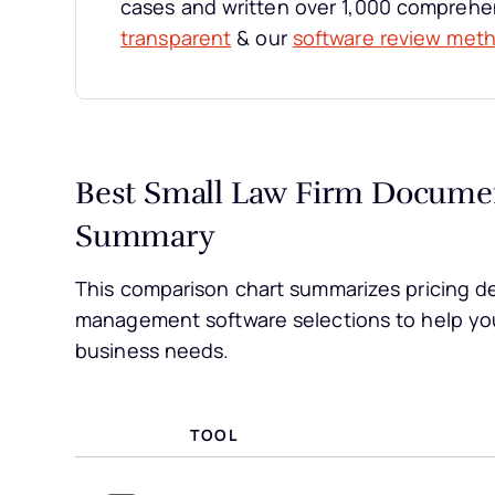
cases and written over 1,000 comprehe
transparent
& our
software review met
Best Small Law Firm Docume
Summary
This comparison chart summarizes pricing de
management software selections to help you
business needs.
TOOL