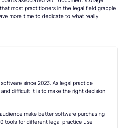
points associated with document storage,
that most practitioners in the legal field grapple
 have more time to dedicate to what really
software since 2023. As legal practice
nd difficult it is to make the right decision
r audience make better software purchasing
 tools for different legal practice use