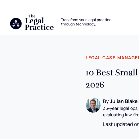
The Legal Practice
Transform your legal practice
through technology.
Skip to main content
LEGAL CASE MANAG
10 Best Smal
2026
By
Julian Blake
35-year legal ops
evaluating law fir
Last updated o