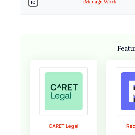
10
iManage Work
Featu
CARET Legal
Red