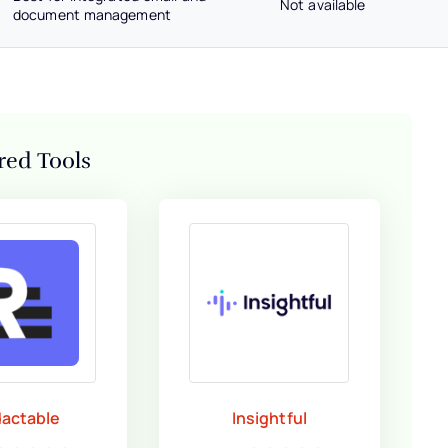
Not available
document management
red Tools
actable
Insightful