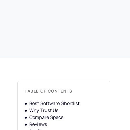
TABLE OF CONTENTS
Best Software Shortlist
Why Trust Us
Compare Specs
Reviews