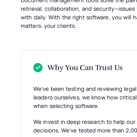
Document management tools solve the pain 
retrieval, collaboration, and security—issues 
with daily. With the right software, you will
matters: your clients.
Why You Can Trust Us
We’ve been testing and reviewing legal 
leaders ourselves, we know how critical a
when selecting software.
We invest in deep research to help ou
decisions. We’ve tested more than 2,000