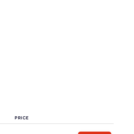
PRICE