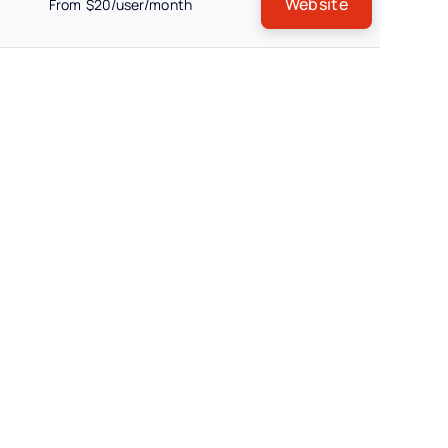
Website
From $20/user/month