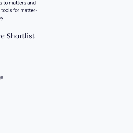
s to matters and
 tools for matter-
y.
 Shortlist
ge