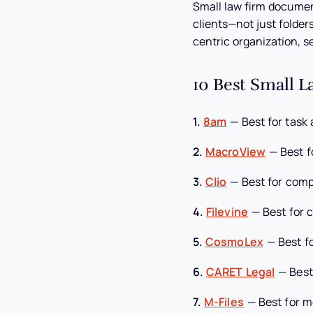
Small law firm docume
clients—not just folder
centric organization, s
10 Best Small 
1.
8am
—
Best for task
2.
MacroView
—
Best f
3.
Clio
—
Best for com
4.
Filevine
—
Best for 
5.
CosmoLex
—
Best f
6.
CARET Legal
—
Best
7.
M-Files
—
Best for m