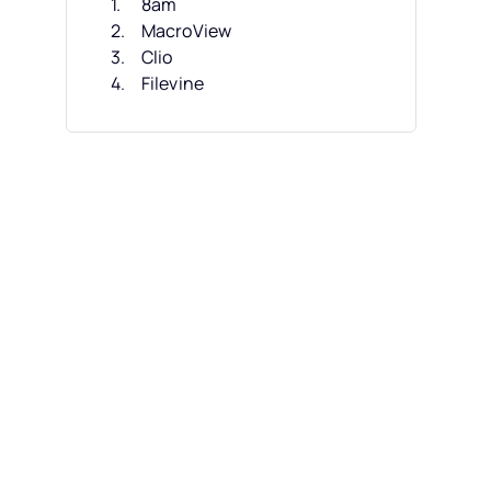
8am
MacroView
Clio
Filevine
CosmoLex
CARET Legal
M-Files
NetDocuments
HighQ
iManage Work
Other Small Law Firm DMS
Related Reviews
Selection Criteria
How to Choose
What Is Small Law Firm DMS?
Features
Benefits
Costs & Pricing
FAQs