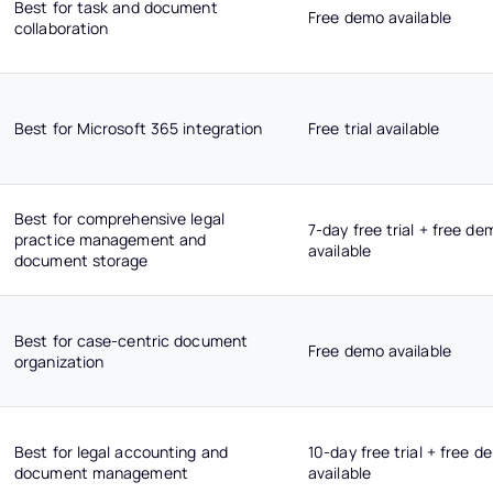
Best for task and document
Free demo available
collaboration
Best for Microsoft 365 integration
Free trial available
Best for comprehensive legal
7-day free trial + free de
practice management and
available
document storage
Best for case-centric document
Free demo available
organization
Best for legal accounting and
10-day free trial + free d
document management
available