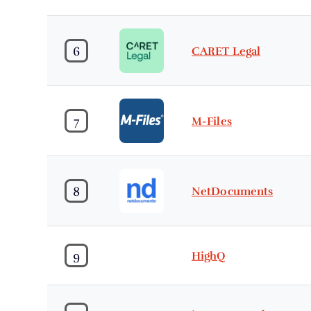
6
CARET Legal
7
M-Files
8
NetDocuments
9
HighQ