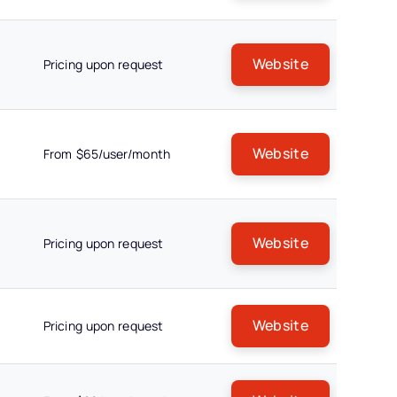
Website
Pricing upon request
Website
From $65/user/month
Website
Pricing upon request
Website
Pricing upon request