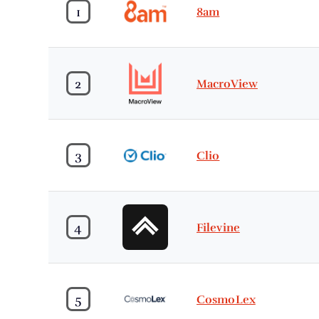
1
8am
2
MacroView
3
Clio
4
Filevine
5
CosmoLex