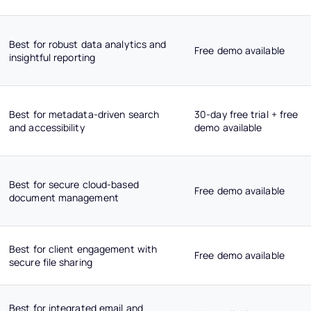
Best for robust data analytics and
Free demo available
insightful reporting
Best for metadata-driven search
30-day free trial + free
and accessibility
demo available
Best for secure cloud-based
Free demo available
document management
Best for client engagement with
Free demo available
secure file sharing
Best for integrated email and