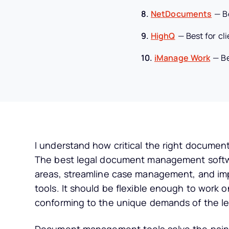
8.
NetDocuments
—
B
9.
HighQ
—
Best for cl
10.
iManage Work
—
B
I understand how critical the right documen
The best legal document management softw
areas, streamline case management, and im
tools. It should be flexible enough to work 
conforming to the unique demands of the leg