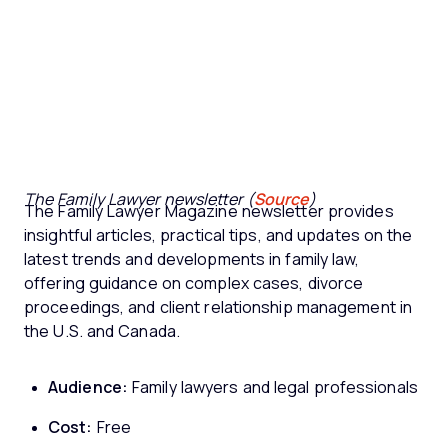
The Family Lawyer newsletter (
Source
)
The Family Lawyer Magazine newsletter provides
insightful articles, practical tips, and updates on the
latest trends and developments in family law,
offering guidance on complex cases, divorce
proceedings, and client relationship management in
the U.S. and Canada.
Audience:
Family lawyers and legal professionals
Cost:
Free