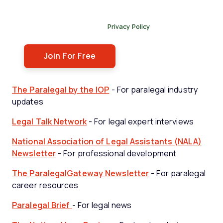
By submitting this form, you agree to receive our
newsletter, and occasional emails related to The Legal
Practice. You can unsubscribe at any time. For more
details, please review our
Privacy Policy
.
The Paralegal by the IOP
- For paralegal industry
updates
Legal Talk Network
- For legal expert interviews
National Association of Legal Assistants (NALA)
Newsletter
- For professional development
The ParalegalGateway Newsletter
- For paralegal
career resources
Paralegal Brief
- For legal news