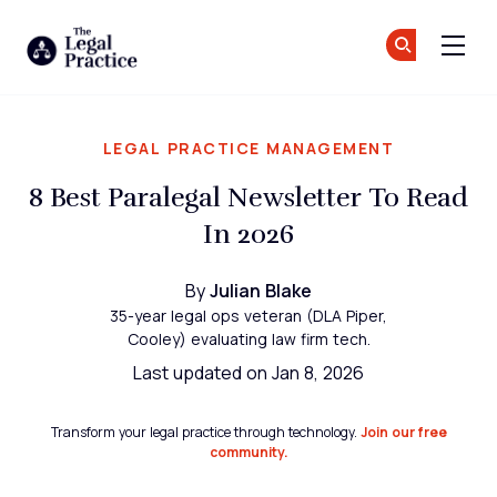
The Legal Practice
Jo
Jo
Skip to main content
LEGAL PRACTICE MANAGEMENT
8 Best Paralegal Newsletter To Read
In 2026
By
Julian Blake
35-year legal ops veteran (DLA Piper,
Cooley) evaluating law firm tech.
Last updated on Jan 8, 2026
Transform your legal practice through technology.
Join our free
community.