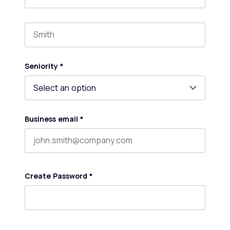
First name
Last name
Seniority
*
Business email
*
Create Password
*