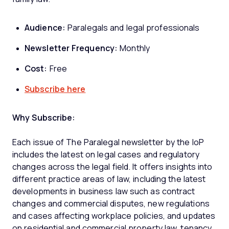
Audience:
Paralegals and legal professionals
Newsletter Frequency:
Monthly
Cost:
Free
Subscribe here
Why Subscribe:
Each issue of The Paralegal newsletter by the IoP
includes the latest on legal cases and regulatory
changes across the legal field. It offers insights into
different practice areas of law, including the latest
developments in business law such as contract
changes and commercial disputes, new regulations
and cases affecting workplace policies, and updates
on residential and commercial property law, tenancy