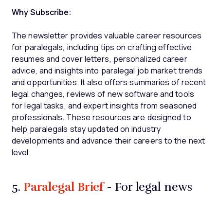
Why Subscribe:
The newsletter provides valuable career resources
for paralegals, including tips on crafting effective
resumes and cover letters, personalized career
advice, and insights into paralegal job market trends
and opportunities. It also offers summaries of recent
legal changes, reviews of new software and tools
for legal tasks, and expert insights from seasoned
professionals. These resources are designed to
help paralegals stay updated on industry
developments and advance their careers to the next
level.
Paralegal Brief
5.
- For legal news