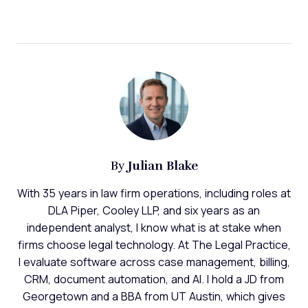
Julian Blake
By
With 35 years in law firm operations, including roles at
DLA Piper, Cooley LLP, and six years as an
independent analyst, I know what is at stake when
firms choose legal technology. At The Legal Practice,
I evaluate software across case management, billing,
CRM, document automation, and AI. I hold a JD from
Georgetown and a BBA from UT Austin, which gives