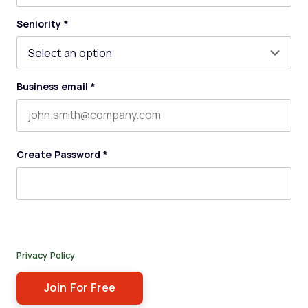
Last name
Seniority
*
Business email
*
Create Password
*
By submitting this form, you agree to receive our newsletter,
and occasional emails related to The Legal Practice. You can
unsubscribe at any time. For more details, please review our
Privacy Policy
.