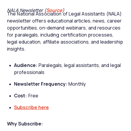
NALA Newsletter (
Source
)
The National Association of Legal Assistants (NALA)
newsletter offers educational articles, news, career
opportunities, on-demand webinars, and resources
for paralegals, including certification processes,
legal education, affiliate associations, and leadership
insights.
Audience:
Paralegals, legal assistants, and legal
professionals
Newsletter Frequency:
Monthly
Cost:
Free
Subscribe here
Why Subscribe: