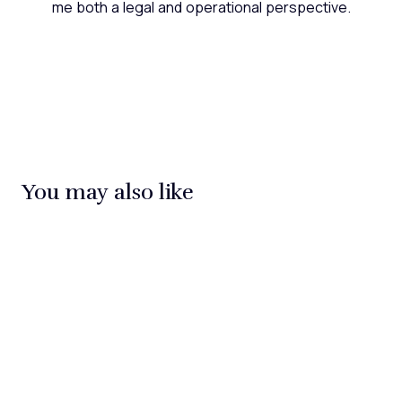
me both a legal and operational perspective.
You may also like