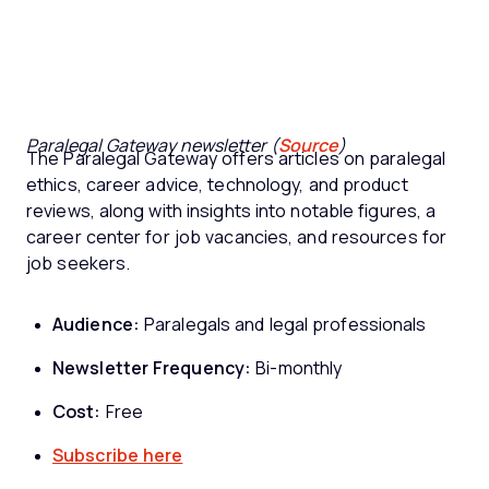
Paralegal Gateway newsletter (
Source
)
The Paralegal Gateway offers articles on paralegal
ethics, career advice, technology, and product
reviews, along with insights into notable figures, a
career center for job vacancies, and resources for
job seekers.
Audience:
Paralegals and legal professionals
Newsletter Frequency:
Bi-monthly
Cost:
Free
Subscribe here