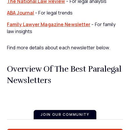
The National Law Review
- For legal analysis
ABA Journal
- For legal trends
Family Lawyer Magazine Newsletter
- For family
law insights
Find more details about each newsletter below.
Overview Of The Best Paralegal
Newsletters
JOIN OUR COMMUNITY