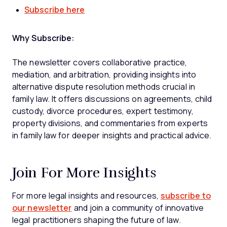
Subscribe here
Why Subscribe:
The newsletter covers collaborative practice,
mediation, and arbitration, providing insights into
alternative dispute resolution methods crucial in
family law. It offers discussions on agreements, child
custody, divorce procedures, expert testimony,
property divisions, and commentaries from experts
in family law for deeper insights and practical advice.
Join For More Insights
For more legal insights and resources,
subscribe to
our newsletter
and join a community of innovative
legal practitioners shaping the future of law.