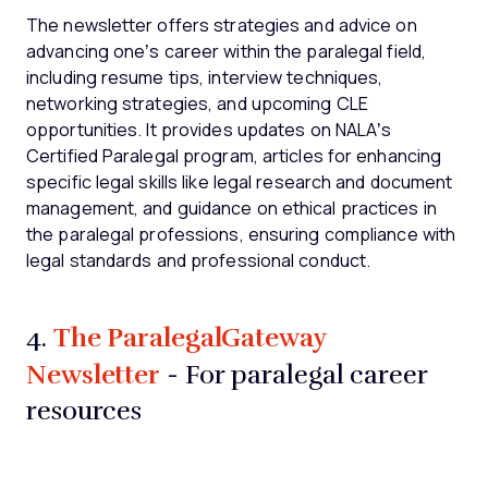
The newsletter offers strategies and advice on
advancing one’s career within the paralegal field,
including resume tips, interview techniques,
networking strategies, and upcoming CLE
opportunities. It provides updates on NALA’s
Certified Paralegal program, articles for enhancing
specific legal skills like legal research and document
management, and guidance on ethical practices in
the paralegal professions, ensuring compliance with
legal standards and professional conduct.
The ParalegalGateway
4.
Newsletter
- For paralegal career
resources