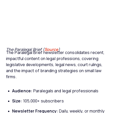
The Paralegal Brief (
Source
)
The Paralegal Brief newsletter consolidates recent,
impactful content on legal professions, covering
legislative developments, legal news, court rulings,
and the impact of branding strategies on small law
firms.
Audience:
Paralegals and legal professionals
Size:
105,000+ subscribers
Newsletter Frequency:
Daily, weekly, or monthly