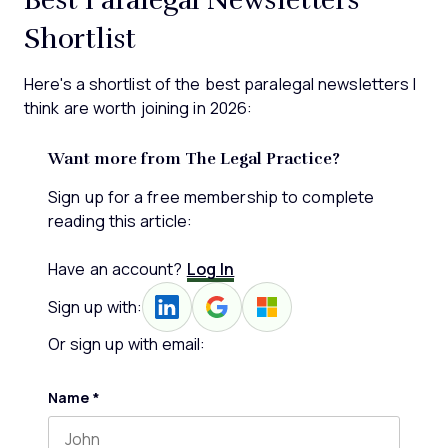
Shortlist
Here's a shortlist of the best paralegal newsletters I
think are worth joining in 2026:
Want more from The Legal Practice?
Sign up for a free membership to complete
reading this article:
Have an account?
Log In
Sign up with:
Or sign up with email:
Name
*