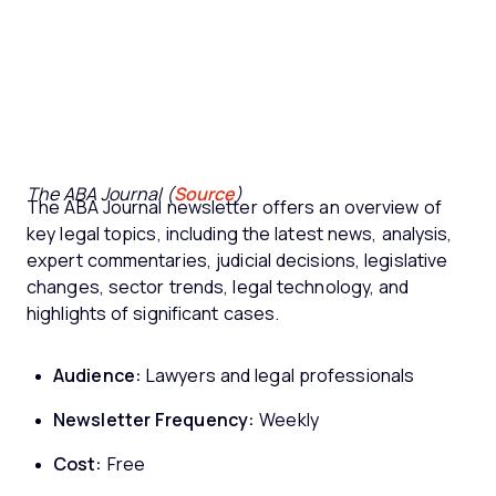
The ABA Journal (
Source
)
The ABA Journal newsletter offers an overview of
key legal topics, including the latest news, analysis,
expert commentaries, judicial decisions, legislative
changes, sector trends, legal technology, and
highlights of significant cases.
Audience:
Lawyers and legal professionals
Newsletter Frequency:
Weekly
Cost:
Free