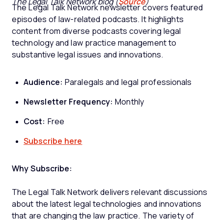
The Legal Talk Network blog (
Source
)
The Legal Talk Network newsletter covers featured
episodes of law-related podcasts. It highlights
content from diverse podcasts covering legal
technology and law practice management to
substantive legal issues and innovations.
Audience:
Paralegals and legal professionals
Newsletter Frequency:
Monthly
Cost:
Free
Subscribe here
Why Subscribe:
The Legal Talk Network delivers relevant discussions
about the latest legal technologies and innovations
that are changing the law practice. The variety of