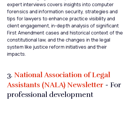
expert interviews covers insights into computer
forensics and information security, strategies and
tips for lawyers to enhance practice visibility and
client engagement, in-depth analysis of significant
First Amendment cases and historical context of the
constitutional law, and the changes in the legal
system like justice reform initiatives and their
impacts.
National Association of Legal
3.
Assistants (NALA) Newsletter
- For
professional development