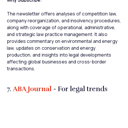
Why Subscribe:
The newsletter offers analyses of competition law,
company reorganization, and insolvency procedures,
along with coverage of operational, administrative,
and strategic law practice management. It also
provides commentary on environmental and energy
law, updates on conservation and energy
production, and insights into legal developments
affecting global businesses and cross-border
transactions.
ABA Journal
7.
- For legal trends