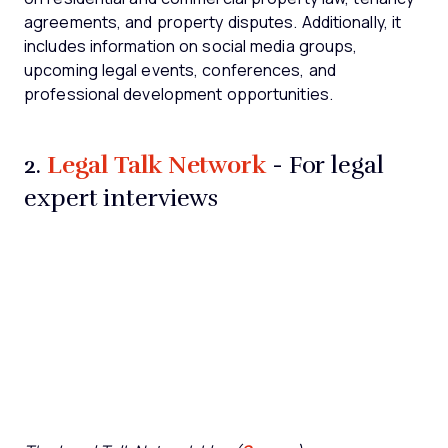
agreements, and property disputes. Additionally, it
includes information on social media groups,
upcoming legal events, conferences, and
professional development opportunities.
Legal Talk Network
2.
- For legal
expert interviews