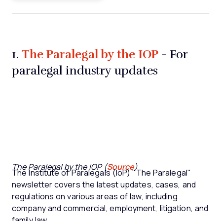
The Paralegal by the IOP
1.
- For
paralegal industry updates
The Paralegal by the IOP (
Source
)
The Institute of Paralegals (IoP) "The Paralegal"
newsletter covers the latest updates, cases, and
regulations on various areas of law, including
company and commercial, employment, litigation, and
family law.