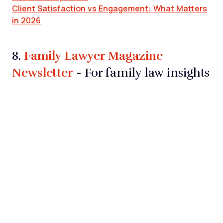
Client Satisfaction vs Engagement: What Matters
in 2026
Family Lawyer Magazine
8.
Newsletter
- For family law insights