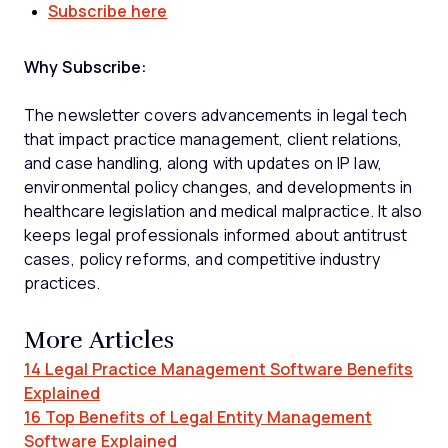
Subscribe here
Why Subscribe:
The newsletter covers advancements in legal tech
that impact practice management, client relations,
and case handling, along with updates on IP law,
environmental policy changes, and developments in
healthcare legislation and medical malpractice. It also
keeps legal professionals informed about antitrust
cases, policy reforms, and competitive industry
practices.
More Articles
14 Legal Practice Management Software Benefits
Explained
16 Top Benefits of Legal Entity Management
Software Explained