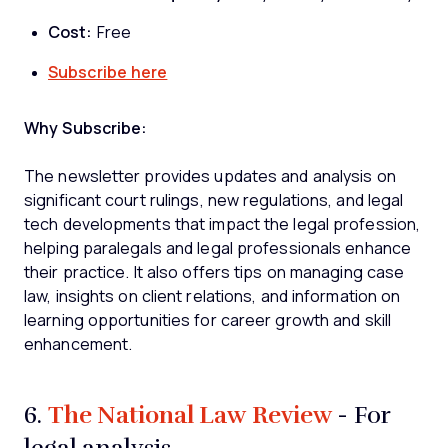
Cost:
Free
Subscribe here
Why Subscribe:
The newsletter provides updates and analysis on
significant court rulings, new regulations, and legal
tech developments that impact the legal profession,
helping paralegals and legal professionals enhance
their practice. It also offers tips on managing case
law, insights on client relations, and information on
learning opportunities for career growth and skill
enhancement.
The National Law Review
6.
- For
legal analysis