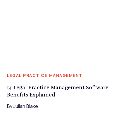
LEGAL PRACTICE MANAGEMENT
14 Legal Practice Management Software
Benefits Explained
By
Julian Blake