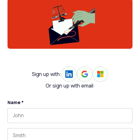
Sign up with:
Or sign up with email:
Name
*
First name