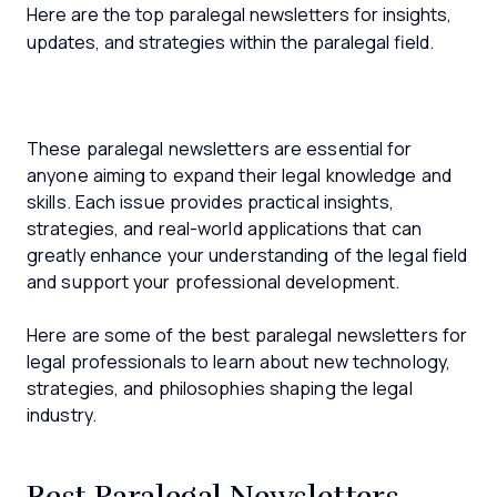
Here are the top paralegal newsletters for insights,
updates, and strategies within the paralegal field.
These paralegal newsletters are essential for
anyone aiming to expand their legal knowledge and
skills. Each issue provides practical insights,
strategies, and real-world applications that can
greatly enhance your understanding of the legal field
and support your professional development.
Here are some of the best paralegal newsletters for
legal professionals to learn about new technology,
strategies, and philosophies shaping the legal
industry.
Best Paralegal Newsletters