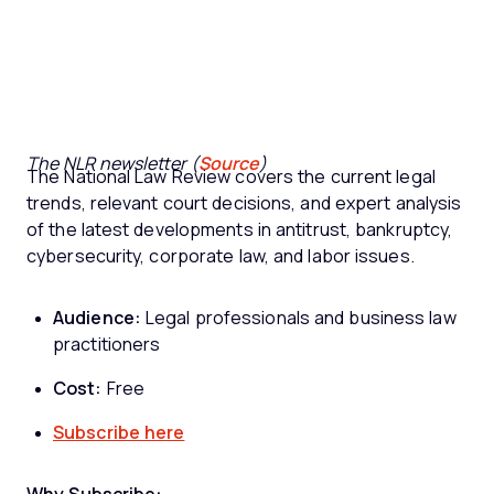
The NLR newsletter (
Source
)
The National Law Review covers the current legal
trends, relevant court decisions, and expert analysis
of the latest developments in antitrust, bankruptcy,
cybersecurity, corporate law, and labor issues.
Audience:
Legal professionals and business law
practitioners
Cost:
Free
Subscribe here