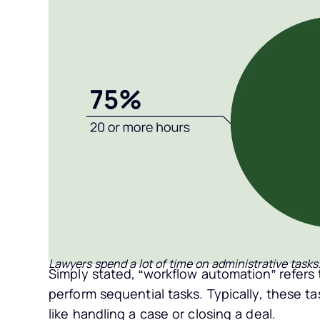
Lawyers spend a lot of time on administrative tasks
Simply stated, “workflow automation” refers
perform sequential tasks. Typically, these ta
like handling a case or closing a deal.