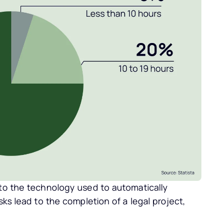
.
 to the technology used to automatically
sks lead to the completion of a legal project,