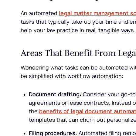
An automated
legal matter management s
tasks that typically take up your time and en
help your law practice in real, tangible ways.
Areas That Benefit From Leg
Wondering what tasks can be automated with
be simplified with workflow automation:
Document drafting:
Consider your go-to 
agreements or lease contracts. Instead o
the
benefits of legal document automat
templates that can churn out personali
Filing procedures:
Automated filing remov