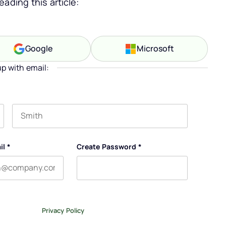
ading this article:
Google
Microsoft
up with email:
Last name
il
*
Create Password
*
tter, and occasional emails related to The Legal Practice.
ase review our
Privacy Policy
.