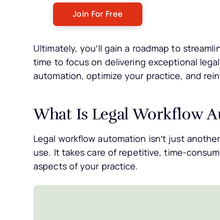
Ultimately, you’ll gain a roadmap to streaml
time to focus on delivering exceptional lega
automation, optimize your practice, and rei
What Is Legal Workflow 
Legal workflow automation isn’t just anothe
use. It takes care of repetitive, time-consu
aspects of your practice.