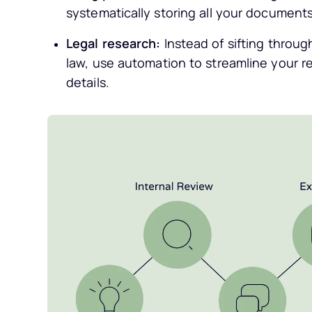
systematically storing all your documents 
Legal research:
Instead of sifting throug
law, use automation to streamline your r
details.