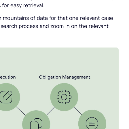
for easy retrieval.
h mountains of data for that one relevant case
esearch process and zoom in on the relevant