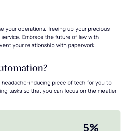
ine your operations, freeing up your precious
l service. Embrace the future of law with
nvent your relationship with paperwork.
Automation?
r headache-inducing piece of tech for you to
ming tasks so that you can focus on the meatier