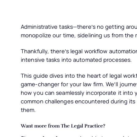
Administrative tasks—there’s no getting aro
monopolize our time, sidelining us from the r
Thankfully, there’s legal workflow automatio
intensive tasks into automated processes.
This guide dives into the heart of legal wor
game-changer for your law firm. We’ll journe
how you can seamlessly incorporate it into yo
common challenges encountered during its i
them.
Want more from The Legal Practice?