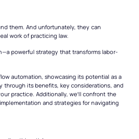
und them. And unfortunately, they can
eal work of practicing law.
n—a powerful strategy that transforms labor-
kflow automation, showcasing its potential as a
y through its benefits, key considerations, and
ur practice. Additionally, we’ll confront the
mplementation and strategies for navigating