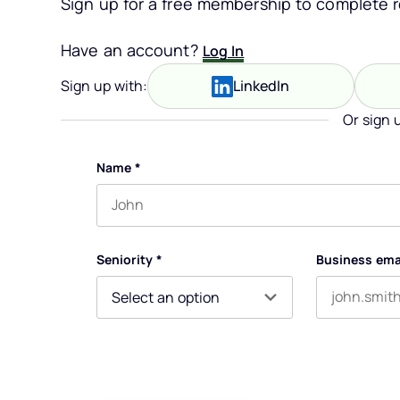
Sign up for a free membership to complete re
Have an account?
Log In
Sign up with:
LinkedIn
Or sign 
Name
*
First name
Seniority
*
Business ema
By submitting this form, you agree to receive our newsle
You can unsubscribe at any time. For more details, ple