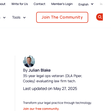
bout
Write for Us
Contact
Member's Login
Add us
Join The Community
s
Tools
Op
By
Julian Blake
35-year legal ops veteran (DLA Piper,
Cooley) evaluating law firm tech.
Last updated on May 27, 2025
Transform your legal practice through technology.
Join our free community.