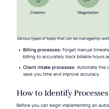
Various types of tasks that can be managed by wor
Billing processes:
Forget manual timeshe
billing to accurately track billable hours 
Client intake processes:
Automate the cl
save you time and improve accuracy.
How to Identify Processes
Before you can begin implementing an automat