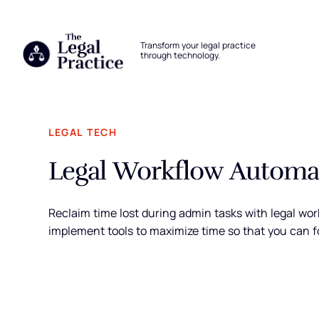
The Legal Practice
Transform your legal practice
through technology.
Skip to main content
LEGAL TECH
Legal Workflow Automat
Reclaim time lost during admin tasks with legal work
implement tools to maximize time so that you can f