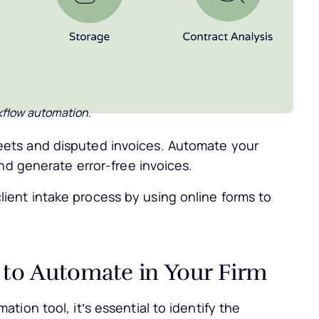
kflow automation.
ets and disputed invoices. Automate your
and generate error-free invoices.
ient intake process by using online forms to
 to Automate in Your Firm
ion tool, it’s essential to identify the