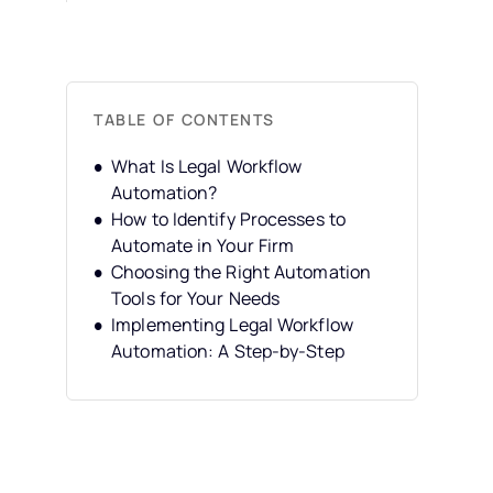
TABLE OF CONTENTS
What Is Legal Workflow
Automation?
How to Identify Processes to
Automate in Your Firm
Choosing the Right Automation
Tools for Your Needs
Implementing Legal Workflow
Automation: A Step-by-Step
Guide
Overcoming Hurdles in
Implementing Legal Workflow
Automation
Maximizing the Benefits of Legal