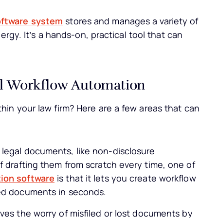
oftware system
stores and manages a variety of
ergy. It’s a hands-on, practical tool that can
al Workflow Automation
in your law firm? Here are a few areas that can
legal documents, like non-disclosure
f drafting them from scratch every time, one of
ion software
is that it lets you create workflow
zed documents in seconds.
es the worry of misfiled or lost documents by