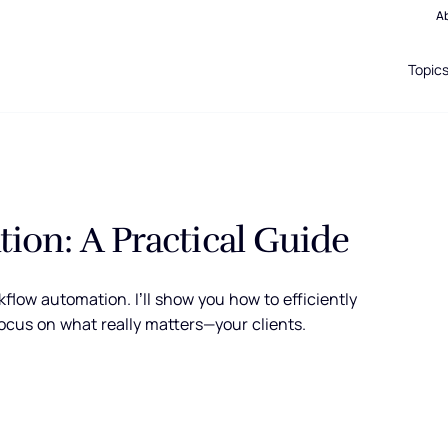
A
Topic
ion: A Practical Guide
flow automation. I’ll show you how to efficiently
ocus on what really matters—your clients.