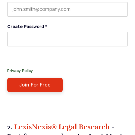
Create Password
*
By submitting this form, you agree to receive our newsletter,
and occasional emails related to The Legal Practice. You can
unsubscribe at any time. For more details, please review our
Privacy Policy
.
LexisNexis® Legal Research
2.
-