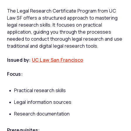
The Legal Research Certificate Program from UC
Law SF offers a structured approach to mastering
legal research skills. It focuses on practical
application, guiding you through the processes
needed to conduct thorough legal research and use
traditional and digital legal research tools.
Issued by:
UC Law San Francisco
Focus:
Practical research skills
Legal information sources
Research documentation
Prerequisites: