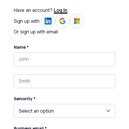
Have an account?
Log In
Sign up with:
Or sign up with email:
Name
*
First name
Last name
Seniority
*
Business email
*