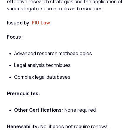
effective research strategies and the application of
various legal research tools and resources.
Issued by:
FIU Law
Focus:
Advanced research methodologies
Legal analysis techniques
Complex legal databases
Prerequisites:
Other Certifications:
None required
Renewability:
No, it does not require renewal.