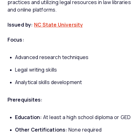
practices and utilizing legal resources in law libraries
and online platforms.
Issued by:
NC State University
Focus:
Advanced research techniques
Legal writing skills
Analytical skills development
Prerequisites:
Education:
At least a high school diploma or GED
Other Certifications:
None required