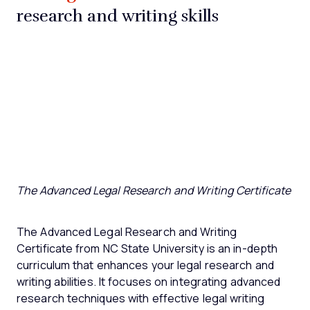
research and writing skills
The Advanced Legal Research and Writing Certificate
The Advanced Legal Research and Writing
Certificate from NC State University is an in-depth
curriculum that enhances your legal research and
writing abilities. It focuses on integrating advanced
research techniques with effective legal writing