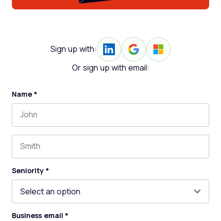
Sign up with:
Or sign up with email:
Name
*
First name
Last name
Seniority
*
Business email
*