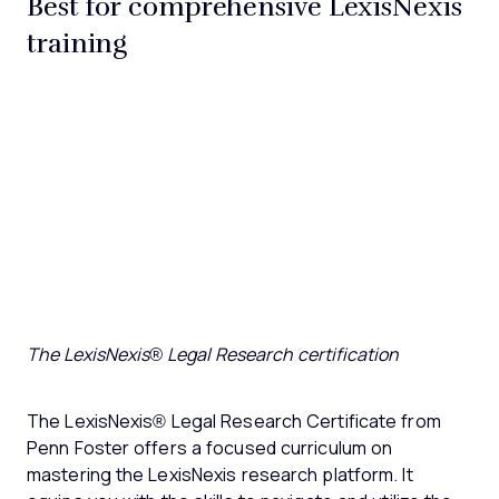
Best for comprehensive LexisNexis
training
The LexisNexis® Legal Research certification
The LexisNexis® Legal Research Certificate from
Penn Foster offers a focused curriculum on
mastering the LexisNexis research platform. It