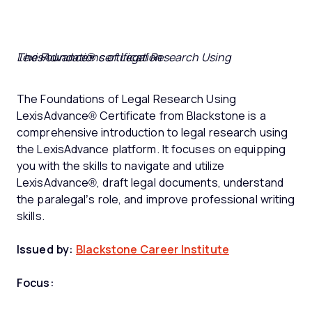
The Foundations of Legal Research Using LexisAdvance® certification
The Foundations of Legal Research Using
LexisAdvance® Certificate from Blackstone is a
comprehensive introduction to legal research using
the LexisAdvance platform. It focuses on equipping
you with the skills to navigate and utilize
LexisAdvance®, draft legal documents, understand
the paralegal’s role, and improve professional writing
skills.
Issued by:
Blackstone Career Institute
Focus: