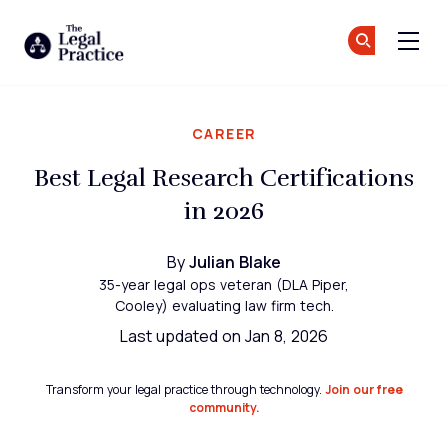
The Legal Practice
Jo
Jo
Skip to main content
CAREER
Best Legal Research Certifications
in 2026
By
Julian Blake
35-year legal ops veteran (DLA Piper,
Cooley) evaluating law firm tech.
Last updated on Jan 8, 2026
Transform your legal practice through technology.
Join our free
community.