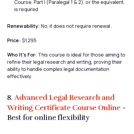
Course, Part I (Paralegal 1 & 2), or the equivalent,
is required
Renewability:
No, it does not require renewal.
Price:
$1,295
Who It’s For:
This course is ideal for those aiming to
refine their legal research and writing, proving their
ability to handle complex legal documentation
effectively.
Advanced Legal Research and
8.
Writing Certificate Course Online
-
Best for online flexibility