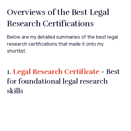
Overviews of the Best Legal
Research Certifications
Below are my detailed summaries of the best legal
research certifications that made it onto my
shortlist.
Legal Research Certificate
1.
- Best
for foundational legal research
skills