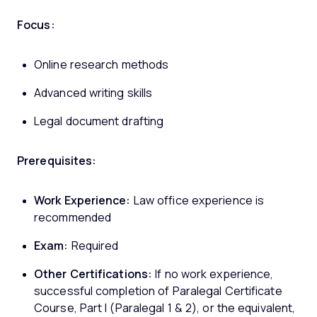
Focus:
Online research methods
Advanced writing skills
Legal document drafting
Prerequisites:
Work Experience:
Law office experience is
recommended
Exam:
Required
Other Certifications:
If no work experience,
successful completion of Paralegal Certificate
Course, Part I (Paralegal 1 & 2), or the equivalent,