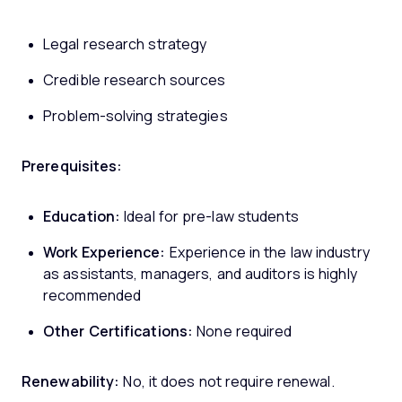
Legal research strategy
Credible research sources
Problem-solving strategies
Prerequisites:
Education:
Ideal for pre-law students
Work Experience:
Experience in the law industry
as assistants, managers, and auditors is highly
recommended
Other Certifications:
None required
Renewability:
No, it does not require renewal.