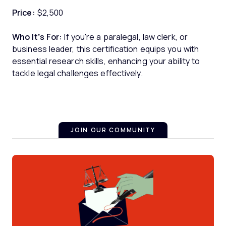
Price:
$2,500
Who It’s For:
If you're a paralegal, law clerk, or
business leader, this certification equips you with
essential research skills, enhancing your ability to
tackle legal challenges effectively.
JOIN OUR COMMUNITY