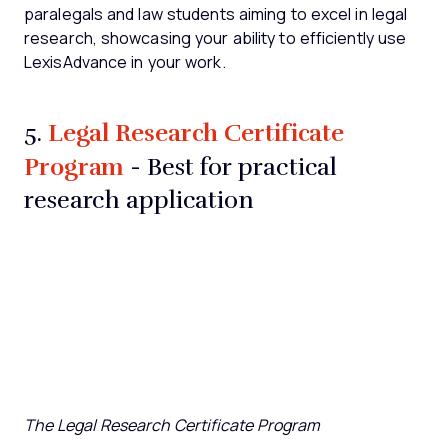
paralegals and law students aiming to excel in legal
research, showcasing your ability to efficiently use
LexisAdvance in your work.
Legal Research Certificate
5.
Program
- Best for practical
research application
The Legal Research Certificate Program