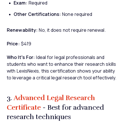
Exam:
Required
Other Certifications:
None required
Renewability:
No, it does not require renewal.
Price:
$419
Who It’s For:
Ideal for legal professionals and
students who want to enhance their research skills
with LexisNexis, this certification shows your ability
to leverage a critical legal research tool effectively.
Advanced Legal Research
3.
Certificate
- Best for advanced
research techniques