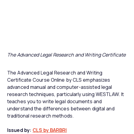
The Advanced Legal Research and Writing Certificate
The Advanced Legal Research and Writing
Certificate Course Online by CLS emphasizes
advanced manual and computer-assisted legal
research techniques, particularly using WESTLAW. It
teaches you to write legal documents and
understand the differences between digital and
traditional research methods.
Issued by:
CLS by BARBRI