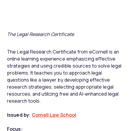
The Legal Research Certificate
The Legal Research Certificate from eCornell is an
online learning experience emphasizing effective
strategies and using credible sources to solve legal
problems. It teaches you to approach legal
questions like a lawyer by developing effective
research strategies, selecting appropriate legal
resources, and utilizing free and AI-enhanced legal
research tools.
Issued by:
Cornell Law School
Focus: