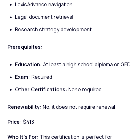
LexisAdvance navigation
Legal document retrieval
Research strategy development
Prerequisites:
Education:
At least a high school diploma or GED
Exam:
Required
Other Certifications:
None required
Renewability:
No, it does not require renewal.
Price:
$413
Who It’s For:
This certification is perfect for