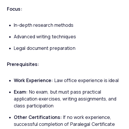
Focus:
In-depth research methods
Advanced writing techniques
Legal document preparation
Prerequisites:
Work Experience:
Law office experience is ideal
Exam:
No exam, but must pass practical
application exercises, writing assignments, and
class participation
Other Certifications:
If no work experience,
successful completion of Paralegal Certificate