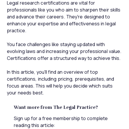
Legal research certifications are vital for
professionals like you who aim to sharpen their skills
and advance their careers. They're designed to
enhance your expertise and effectiveness in legal
practice.
You face challenges like staying updated with
evolving laws and increasing your professional value.
Certifications offer a structured way to achieve this.
In this article, you'll find an overview of top
certifications, including pricing, prerequisites, and
focus areas. This will help you decide which suits
your needs best.
Want more from The Legal Practice?
Sign up for a free membership to complete
reading this article: