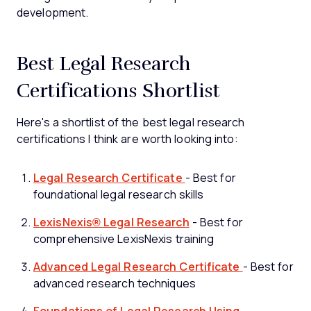
development.
Best Legal Research
Certifications Shortlist
Here's a shortlist of the best legal research
certifications I think are worth looking into:
Legal Research Certificate
- Best for
foundational legal research skills
LexisNexis® Legal Research
- Best for
comprehensive LexisNexis training
Advanced Legal Research Certificate
- Best for
advanced research techniques