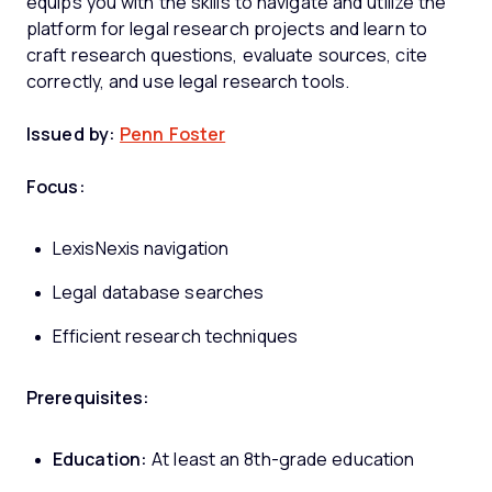
equips you with the skills to navigate and utilize the
platform for legal research projects and learn to
craft research questions, evaluate sources, cite
correctly, and use legal research tools.
Issued by:
Penn Foster
Focus:
LexisNexis navigation
Legal database searches
Efficient research techniques
Prerequisites:
Education:
At least an 8th-grade education