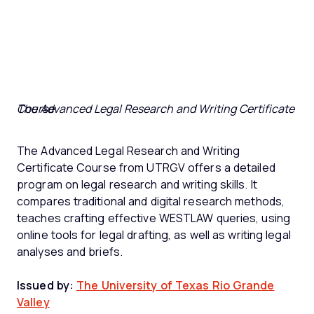
The Advanced Legal Research and Writing Certificate Course
The Advanced Legal Research and Writing
Certificate Course from UTRGV offers a detailed
program on legal research and writing skills. It
compares traditional and digital research methods,
teaches crafting effective WESTLAW queries, using
online tools for legal drafting, as well as writing legal
analyses and briefs.
Issued by:
The University of Texas Rio Grande
Valley