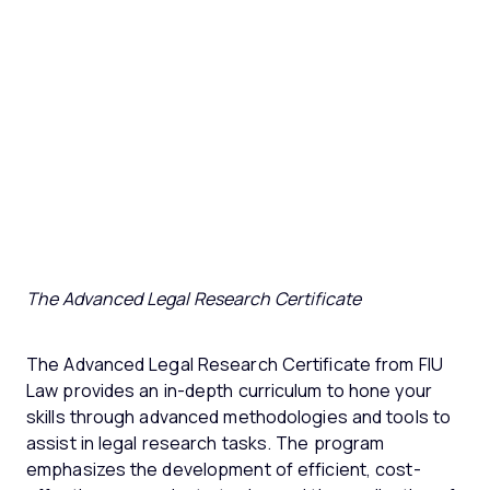
The Advanced Legal Research Certificate
The Advanced Legal Research Certificate from FIU
Law provides an in-depth curriculum to hone your
skills through advanced methodologies and tools to
assist in legal research tasks. The program
emphasizes the development of efficient, cost-