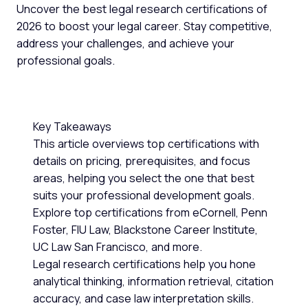
Uncover the best legal research certifications of
2026 to boost your legal career. Stay competitive,
address your challenges, and achieve your
professional goals.
Key Takeaways
This article overviews top certifications with
details on pricing, prerequisites, and focus
areas, helping you select the one that best
suits your professional development goals.
Explore top certifications from eCornell, Penn
Foster, FIU Law, Blackstone Career Institute,
UC Law San Francisco, and more.
Legal research certifications help you hone
analytical thinking, information retrieval, citation
accuracy, and case law interpretation skills.