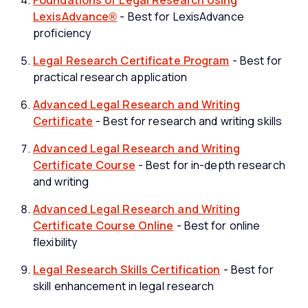
Foundations of Legal Research Using
LexisAdvance®
- Best for LexisAdvance
proficiency
Legal Research Certificate Program
- Best for
practical research application
Advanced Legal Research and Writing
Certificate
- Best for research and writing skills
Advanced Legal Research and Writing
Certificate Course
- Best for in-depth research
and writing
Advanced Legal Research and Writing
Certificate Course Online
- Best for online
flexibility
Legal Research Skills Certification
- Best for
skill enhancement in legal research