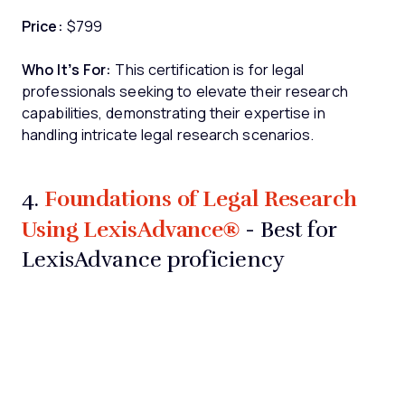
Price:
$799
Who It’s For:
This certification is for legal
professionals seeking to elevate their research
capabilities, demonstrating their expertise in
handling intricate legal research scenarios.
Foundations of Legal Research
4.
Using LexisAdvance®
- Best for
LexisAdvance proficiency