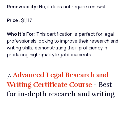
Renewability:
No, it does not require renewal.
Price:
$1,117
Who It’s For:
This certification is perfect for legal
professionals looking to improve their research and
writing skills, demonstrating their proficiency in
producing high-quality legal documents.
Advanced Legal Research and
7.
Writing Certificate Course
- Best
for in-depth research and writing