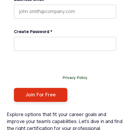
Create Password
*
By submitting this form, you agree to receive our
newsletter, and occasional emails related to The Legal
Practice. You can unsubscribe at any time. For more
details, please review our
Privacy Policy
.
Explore options that fit your career goals and
improve your team's capabilities. Let's dive in and find
the right certification for your professional