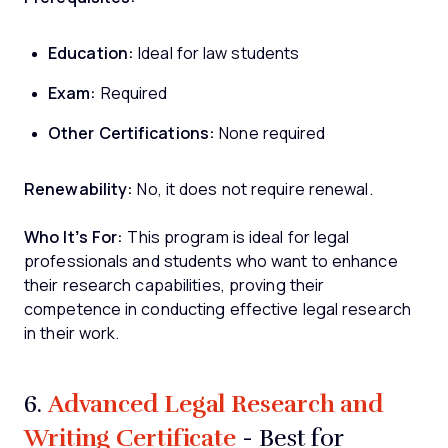
Education:
Ideal for law students
Exam:
Required
Other Certifications:
None required
Renewability:
No, it does not require renewal.
Who It’s For:
This program is ideal for legal
professionals and students who want to enhance
their research capabilities, proving their
competence in conducting effective legal research
in their work.
Advanced Legal Research and
6.
Writing Certificate
- Best for