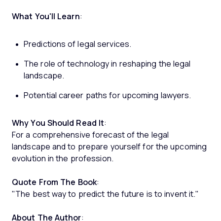
What You'll Learn
:
Predictions of legal services.
The role of technology in reshaping the legal
landscape.
Potential career paths for upcoming lawyers.
Why You Should Read It
:
For a comprehensive forecast of the legal
landscape and to prepare yourself for the upcoming
evolution in the profession.
Quote From The Book
:
"The best way to predict the future is to invent it."
About The Author
: