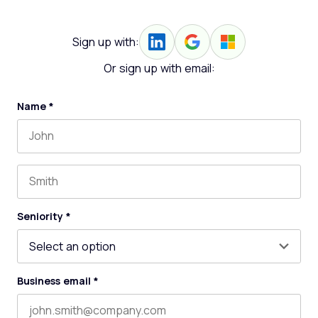
Sign up with:
Or sign up with email:
Name
*
First name
Last name
Seniority
*
Business email
*