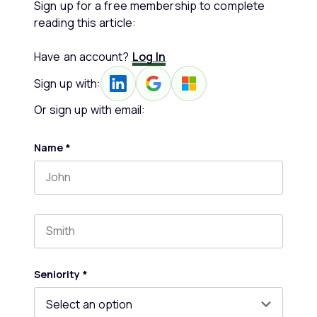
Sign up for a free membership to complete
reading this article:
Have an account?
Log In
Sign up with:
Or sign up with email:
Name
*
First name
Last name
Seniority
*