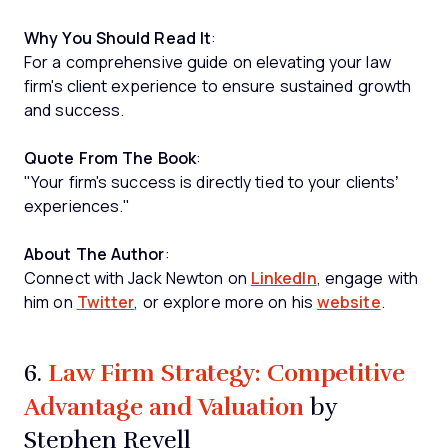
Why You Should Read It
:
For a comprehensive guide on elevating your law
firm's client experience to ensure sustained growth
and success.
Quote From The Book
:
"Your firm's success is directly tied to your clients’
experiences."
About The Author
:
Connect with Jack Newton on
LinkedIn
, engage with
him on
Twitter
, or explore more on his
website
.
Law Firm Strategy: Competitive
6.
Advantage and Valuation
by
Stephen Revell