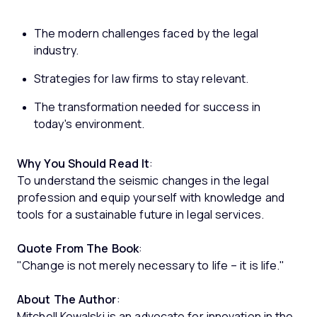
The modern challenges faced by the legal
industry.
Strategies for law firms to stay relevant.
The transformation needed for success in
today's environment.
Why You Should Read It
:
To understand the seismic changes in the legal
profession and equip yourself with knowledge and
tools for a sustainable future in legal services.
Quote From The Book
:
"Change is not merely necessary to life – it is life."
About The Author
:
Mitchell Kowalski is an advocate for innovation in the