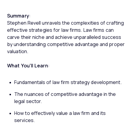
Summary
:
Stephen Revell unravels the complexities of crafting
effective strategies for law firms. Law firms can
carve their niche and achieve unparalleled success
by understanding competitive advantage and proper
valuation.
What You'll Learn
:
Fundamentals of law firm strategy development.
The nuances of competitive advantage in the
legal sector.
How to effectively value a law firm and its
services.