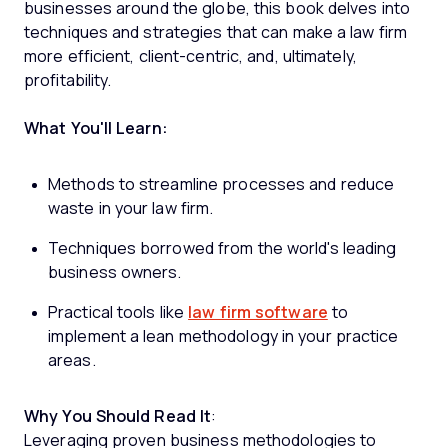
businesses around the globe, this book delves into
techniques and strategies that can make a law firm
more efficient, client-centric, and, ultimately,
profitability.
What You'll Learn:
Methods to streamline processes and reduce
waste in your law firm.
Techniques borrowed from the world's leading
business owners.
Practical tools like
law firm software
to
implement a lean methodology in your practice
areas.
Why You Should Read It
:
Leveraging proven business methodologies to