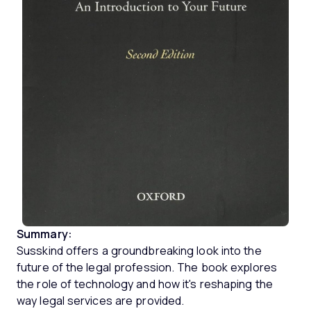
Summary:
Susskind offers a groundbreaking look into the
future of the legal profession. The book explores
the role of technology and how it's reshaping the
way legal services are provided.