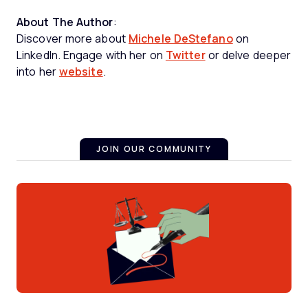
About The Author
:
Discover more about
Michele DeStefano
on
LinkedIn. Engage with her on
Twitter
or delve deeper
into her
website
.
JOIN OUR COMMUNITY