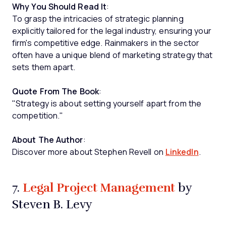
Why You Should Read It
:
To grasp the intricacies of strategic planning
explicitly tailored for the legal industry, ensuring your
firm's competitive edge. Rainmakers in the sector
often have a unique blend of marketing strategy that
sets them apart.
Quote From The Book
:
"Strategy is about setting yourself apart from the
competition."
About The Author
:
Discover more about Stephen Revell on
LinkedIn
.
Legal Project Management
7.
by
Steven B. Levy