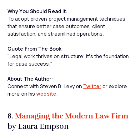
Why You Should Read It
:
To adopt proven project management techniques
that ensure better case outcomes, client
satisfaction, and streamlined operations.
Quote From The Book
:
"Legal work thrives on structure; it’s the foundation
for case success."
About The Author
:
Connect with Steven B. Levy on
Twitter
or explore
more on his
website
.
Managing the Modern Law Firm
8.
by Laura Empson