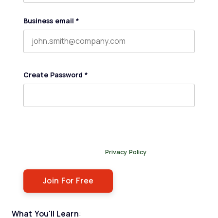
Business email
*
Create Password
*
By submitting this form, you agree to receive our
newsletter, and occasional emails related to The Legal
Practice. You can unsubscribe at any time. For more
details, please review our
Privacy Policy
.
What You'll Learn
: