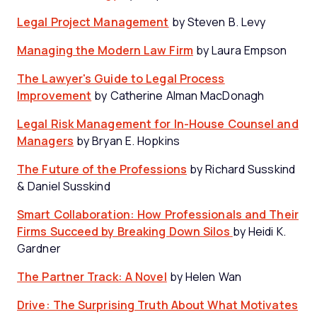
Legal Project Management
by Steven B. Levy
Managing the Modern Law Firm
by Laura Empson
The Lawyer's Guide to Legal Process
Improvement
by Catherine Alman MacDonagh
Legal Risk Management for In-House Counsel and
Managers
by Bryan E. Hopkins
The Future of the Professions
by Richard Susskind
& Daniel Susskind
Smart Collaboration: How Professionals and Their
Firms Succeed by Breaking Down Silos
by Heidi K.
Gardner
The Partner Track: A Novel
by Helen Wan
Drive: The Surprising Truth About What Motivates