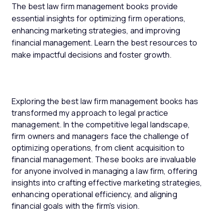
The best law firm management books provide
essential insights for optimizing firm operations,
enhancing marketing strategies, and improving
financial management. Learn the best resources to
make impactful decisions and foster growth.
Exploring the best law firm management books has
transformed my approach to legal practice
management. In the competitive legal landscape,
firm owners and managers face the challenge of
optimizing operations, from client acquisition to
financial management. These books are invaluable
for anyone involved in managing a law firm, offering
insights into crafting effective marketing strategies,
enhancing operational efficiency, and aligning
financial goals with the firm's vision.