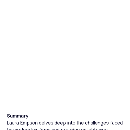
Summary
:
Laura Empson delves deep into the challenges faced
by modern law firms and provides enlightening