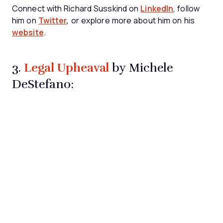
Connect with Richard Susskind on
LinkedIn
, follow
him on
Twitter
,
or explore more about him on his
website
.
Legal Upheaval
3.
by Michele
DeStefano: