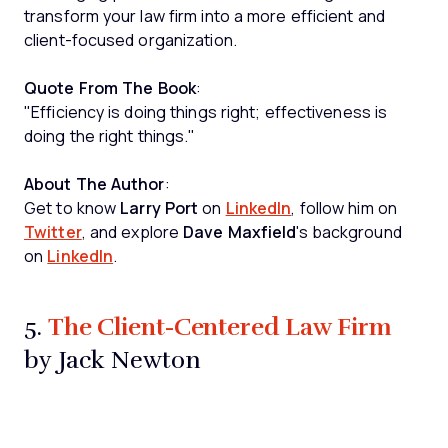
transform your law firm into a more efficient and
client-focused organization.
Quote From The Book
:
"Efficiency is doing things right; effectiveness is
doing the right things."
About The Author
:
Get to know
Larry Port
on
LinkedIn
, follow him on
Twitter
, and explore
Dave Maxfield
's background
on
LinkedIn
.
The Client-Centered Law Firm
5.
by Jack Newton