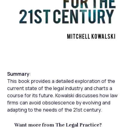
Summary
:
This book provides a detailed exploration of the
current state of the legal industry and charts a
course for its future. Kowalski discusses how law
firms can avoid obsolescence by evolving and
adapting to the needs of the 21st century.
Want more from The Legal Practice?