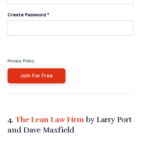
Create Password
*
By submitting this form, you agree to receive our newsletter,
and occasional emails related to The Legal Practice. You can
unsubscribe at any time. For more details, please review our
Privacy Policy
.
The Lean Law Firm
4.
by Larry Port
and Dave Maxfield