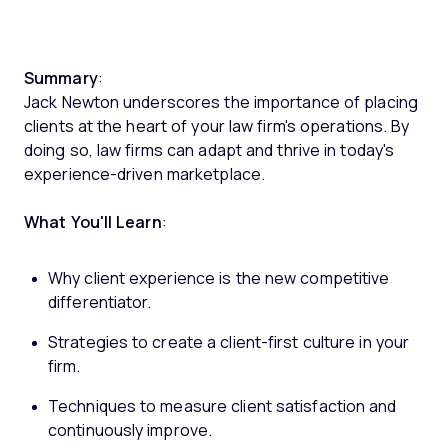
Summary
:
Jack Newton underscores the importance of placing
clients at the heart of your law firm's operations. By
doing so, law firms can adapt and thrive in today's
experience-driven marketplace.
What You'll Learn
:
Why client experience is the new competitive
differentiator.
Strategies to create a client-first culture in your
firm.
Techniques to measure client satisfaction and
continuously improve.