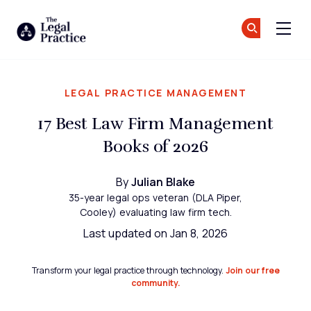
The Legal Practice
Jo
Jo
Skip to main content
LEGAL PRACTICE MANAGEMENT
17 Best Law Firm Management
Books of 2026
By
Julian Blake
35-year legal ops veteran (DLA Piper,
Cooley) evaluating law firm tech.
Last updated on Jan 8, 2026
Transform your legal practice through technology.
Join our free
community.