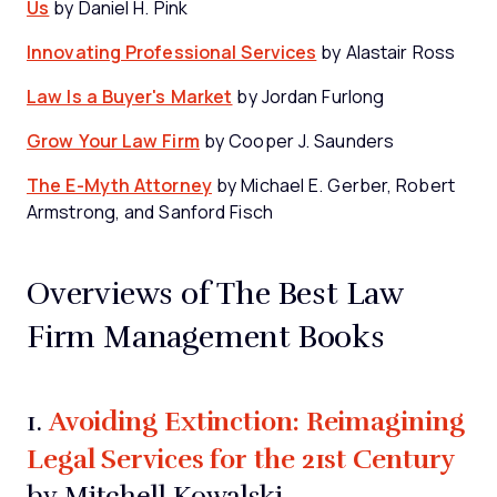
Us
by Daniel H. Pink
Innovating Professional Services
by Alastair Ross
Law Is a Buyer's Market
by Jordan Furlong
Grow Your Law Firm
by Cooper J. Saunders
The E-Myth Attorney
by Michael E. Gerber, Robert
Armstrong, and Sanford Fisch
Overviews of The Best Law
Firm Management Books
Avoiding Extinction: Reimagining
1.
Legal Services for the 21st Century
by Mitchell Kowalski