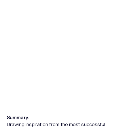
Summary
:
Drawing inspiration from the most successful