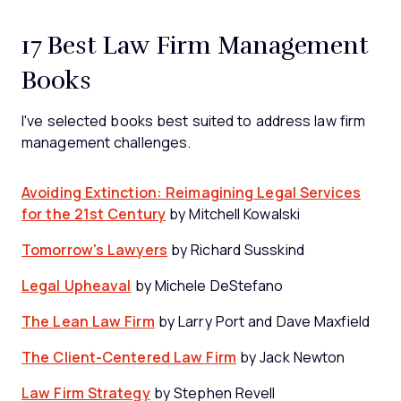
17 Best Law Firm Management
Books
I've selected books best suited to address law firm
management challenges.
Avoiding Extinction: Reimagining Legal Services
for the 21st Century
by Mitchell Kowalski
Tomorrow's Lawyers
by Richard Susskind
Legal Upheaval
by Michele DeStefano
The Lean Law Firm
by Larry Port and Dave Maxfield
The Client-Centered Law Firm
by Jack Newton
Law Firm Strategy
by Stephen Revell