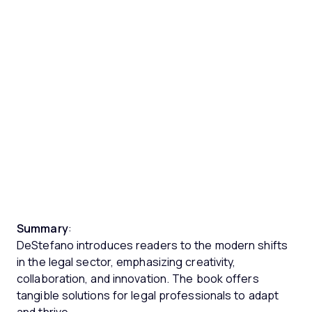
Summary
:
DeStefano introduces readers to the modern shifts
in the legal sector, emphasizing creativity,
collaboration, and innovation. The book offers
tangible solutions for legal professionals to adapt