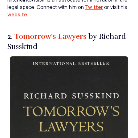
legal space. Connect with him on
Twitter
or visit his
website
.
Tomorrow's Lawyers
2.
by Richard
Susskind