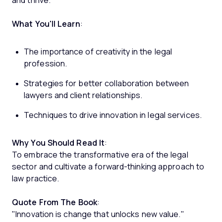
and thrive.
What You'll Learn
:
The importance of creativity in the legal
profession.
Strategies for better collaboration between
lawyers and client relationships.
Techniques to drive innovation in legal services.
Why You Should Read It
:
To embrace the transformative era of the legal
sector and cultivate a forward-thinking approach to
law practice.
Quote From The Book
:
"Innovation is change that unlocks new value."