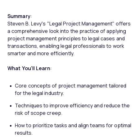
Summary
:
Steven B. Levy’s "Legal Project Management" offers
a comprehensive look into the practice of applying
project management principles to legal cases and
transactions, enabling legal professionals to work
smarter and more efficiently.
What You'll Learn
:
Core concepts of project management tailored
for the legal industry.
Techniques to improve efficiency and reduce the
risk of scope creep.
How to prioritize tasks and align teams for optimal
results.