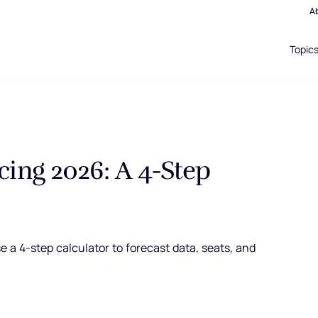
A
Topic
cing 2026: A 4-Step
 a 4-step calculator to forecast data, seats, and