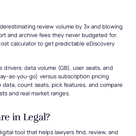
underestimating review volume by 3x and blowing
port and archive fees they never budgeted for.
cost calculator to get predictable eDiscovery
 drivers: data volume (GB), user seats, and
ay-as-you-go) versus subscription pricing
 data, count seats, pick features, and compare
ts and real market ranges.
re in Legal?
digital tool that helps lawyers find, review, and