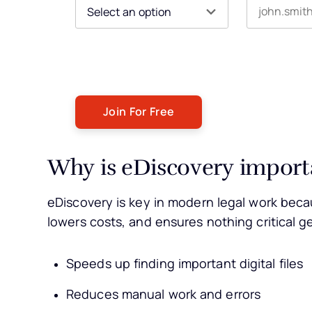
By submitting this form, you agree to receive our newsle
You can unsubscribe at any time. For more details, ple
Why is eDiscovery import
eDiscovery is key in modern legal work becau
lowers costs, and ensures nothing critical g
Speeds up finding important digital files
Reduces manual work and errors