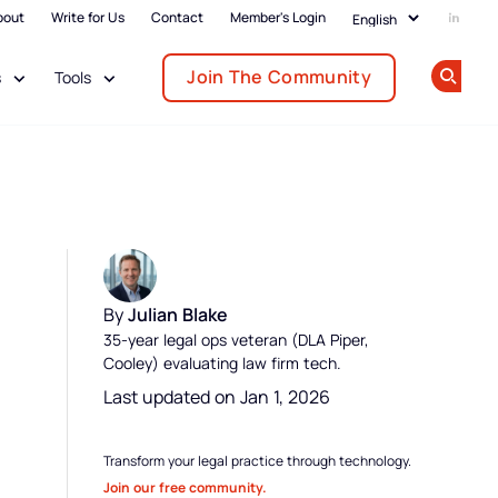
bout
Write for Us
Contact
Member's Login
Add us
Join The Community
s
Tools
Op
By
Julian Blake
35-year legal ops veteran (DLA Piper,
Cooley) evaluating law firm tech.
Last updated on Jan 1, 2026
Transform your legal practice through technology.
Join our free community.