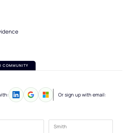
vidence
R COMMUNITY
ith:
Or sign up with email: