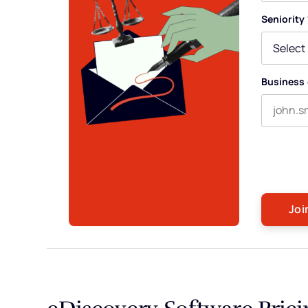
First nam
Seniority
Business 
By submitti
occasional 
any time. F
eDiscovery Software Prici