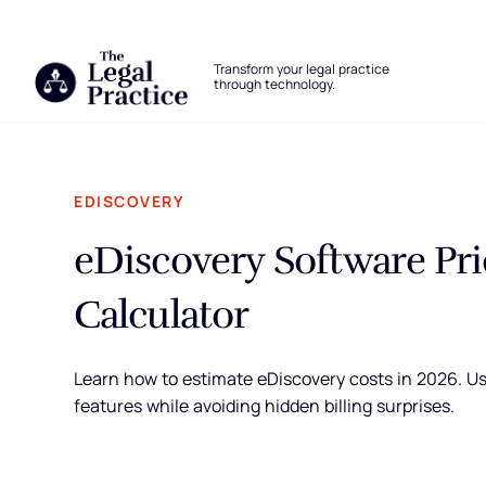
The Legal Practice
Transform your legal practice
through technology.
Skip to main content
EDISCOVERY
eDiscovery Software Pri
Calculator
Learn how to estimate eDiscovery costs in 2026. Use
features while avoiding hidden billing surprises.