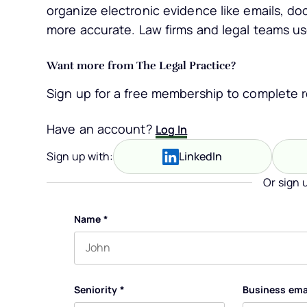
organize electronic evidence like emails, do
more accurate. Law firms and legal teams use
Want more from The Legal Practice?
Sign up for a free membership to complete re
Have an account?
Log In
Sign up with:
LinkedIn
Or sign 
Name
*
First name
Seniority
*
Business ema