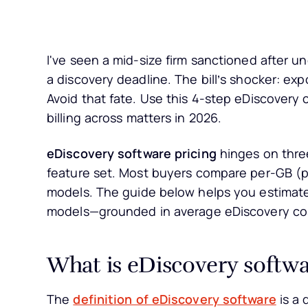
I've seen a mid-size firm sanctioned after 
a discovery deadline. The bill’s shocker: ex
Avoid that fate. Use this 4-step eDiscovery 
billing across matters in 2026.
eDiscovery software pricing
hinges on three
feature set. Most buyers compare per-GB (p
models. The guide below helps you estimate
models—grounded in average eDiscovery cos
What is eDiscovery softwa
The
definition of eDiscovery software
is a 