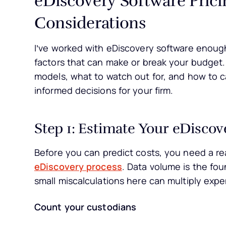
Considerations
I’ve worked with eDiscovery software enoug
factors that can make or break your budget.
models, what to watch out for, and how to c
informed decisions for your firm.
Step 1: Estimate Your eDisco
Before you can predict costs, you need a rea
eDiscovery process
. Data volume is the fo
small miscalculations here can multiply expe
Count your custodians