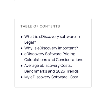
TABLE OF CONTENTS
What is eDiscovery software in
Legal?
Why is eDiscovery important?
eDiscovery Software Pricing
Calculations and Considerations
Average eDiscovery Costs:
Benchmarks and 2026 Trends
My eDiscovery Software: Cost
Evaluation Checklist