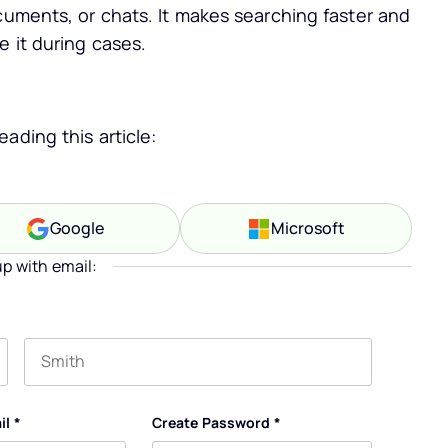
cuments, or chats. It makes searching faster and
 it during cases.
ading this article:
Google
Microsoft
up with email:
Last name
il
*
Create Password
*