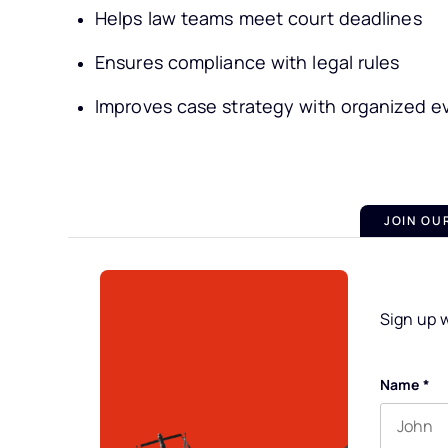
Helps law teams meet court deadlines
Ensures compliance with legal rules
Improves case strategy with organized e
JOIN OU
Sign up w
Name
*