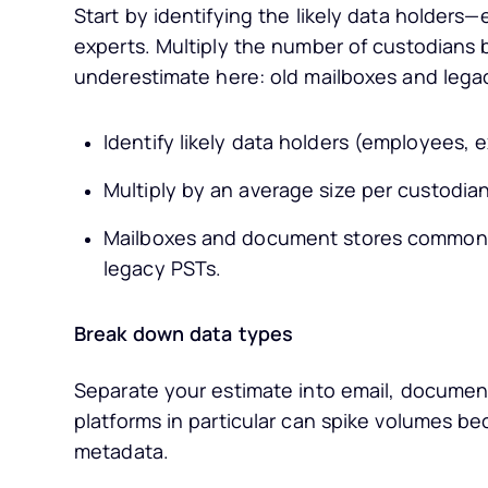
Start by identifying the likely data holder
experts. Multiply the number of custodians 
underestimate here: old mailboxes and legac
Identify likely data holders (employees, 
Multiply by an average size per custodian
Mailboxes and document stores commonly
legacy PSTs.
Break down data types
Separate your estimate into email, documen
platforms in particular can spike volumes be
metadata.