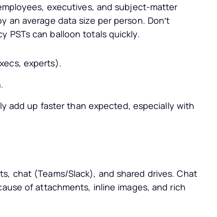
s—employees, executives, and subject-matter
by an average data size per person. Don’t
y PSTs can balloon totals quickly.
execs, experts).
.
 add up faster than expected, especially with
ts, chat (Teams/Slack), and shared drives. Chat
cause of attachments, inline images, and rich