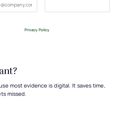
tter, and occasional emails related to The Legal Practice.
ase review our
Privacy Policy
.
ant?
se most evidence is digital. It saves time,
ets missed.