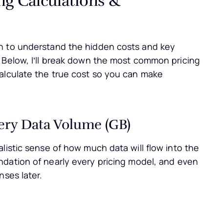
h to understand the hidden costs and key
 Below, I’ll break down the most common pricing
alculate the true cost so you can make
very Data Volume (GB)
listic sense of how much data will flow into the
undation of nearly every pricing model, and even
nses later.