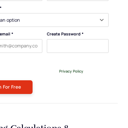
e
Last name
*
email
*
Create Password
*
ng this form, you agree to receive our newsletter, and
emails related to The Legal Practice. You can unsubscribe at
or more details, please review our
Privacy Policy
.
ng Calculations &